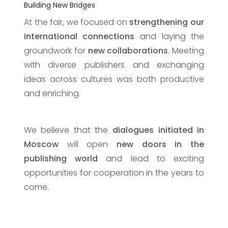
Building New Bridges
At the fair, we focused on
strengthening our
international connections
and laying the
groundwork for
new collaborations
. Meeting
with diverse publishers and exchanging
ideas across cultures was both productive
and enriching.
We believe that the
dialogues initiated in
Moscow
will open
new doors in the
publishing world
and lead to exciting
opportunities for cooperation in the years to
come.