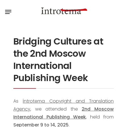
Skip
Menu
to
main
content
Bridging Cultures at
the 2nd Moscow
International
Publishing Week
As
İntrotema Copyright and Translation
Agency
, we attended the
2nd Moscow
International Publishing Week
, held from
September 9 to 14, 2025
.