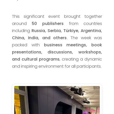
This significant event brought together
around
50 publishers
from countries
including
Russia, Serbia, Türkiye, Argentina,
China, India, and others
. The week was
packed with
business meetings, book
presentations, discussions, workshops,
and cultural programs
, creating a dynamic
and inspiring environment for all participants.