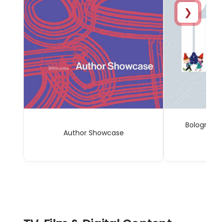
❯
Bologna C
Author Showcase
Sp