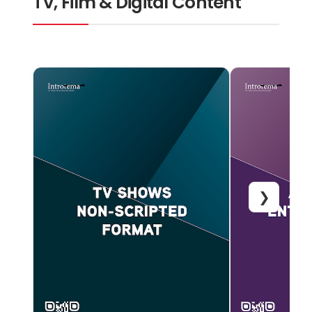
TV, Film & Digital Content
❯