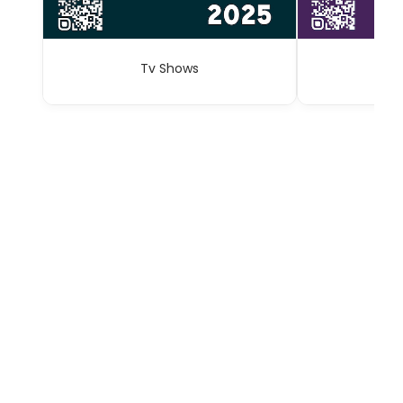
Tv Shows
A