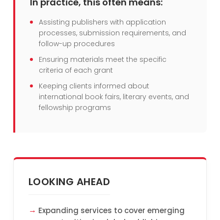
In practice, this often means:
Assisting publishers with application
processes, submission requirements, and
follow-up procedures
Ensuring materials meet the specific
criteria of each grant
Keeping clients informed about
international book fairs, literary events, and
fellowship programs
LOOKING AHEAD
Expanding services to cover emerging