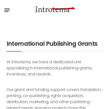
Skip
Menu
to
main
content
International Publishing Grants
At İntrotema, we have a dedicated unit
specializing in international publishing grants,
incentives, and awards.
Our grant and funding support covers translation,
printing, co-publishing, rights acquisition,
distribution, marketing, and other publishing-
related needs, ensuring projects have the