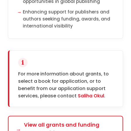
opportunities in global publishing
Enhancing support for publishers and
authors seeking funding, awards, and
international visibility
For more information about grants, to
select a book for application, or to
benefit from our application support
services, please contact
Saliha Okul
.
View all grants and funding
→