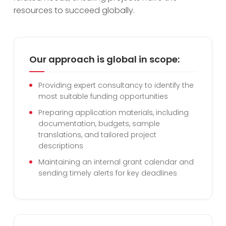
resources to succeed globally.
Our approach is global in scope:
Providing expert consultancy to identify the
most suitable funding opportunities
Preparing application materials, including
documentation, budgets, sample
translations, and tailored project
descriptions
Maintaining an internal grant calendar and
sending timely alerts for key deadlines