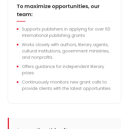
To maximize opportunities, our
team:
Supports publishers in applying for over 50
international publishing grants
Works closely with authors, literary agents,
cultural institutions, government ministries,
and nonprofits
Offers guidance for independent literary
prizes
Continuously monitors new grant calls to
provide clients with the latest opportunities