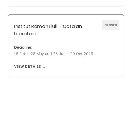
Institut Ramon Llull – Catalan
CLOSED
Literature
Deadline:
16 Feb – 28 May and 25 Jun – 29 Oct 2026
VIEW DETAILS →