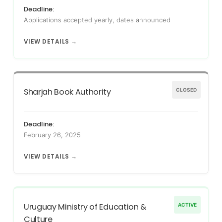
Deadline:
Applications accepted yearly, dates announced
VIEW DETAILS →
Sharjah Book Authority
CLOSED
Deadline:
February 26, 2025
VIEW DETAILS →
Uruguay Ministry of Education &
ACTIVE
Culture