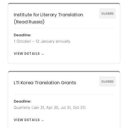
Institute for Literary Translation
CLOSED
(Read Russia)
Deadline:
1 October – 12 January annually
VIEW DETAILS →
LTI Korea Translation Grants
CLOSED
Deadline:
Quarterly (Jan 31, Apr 30, Jul 31, Oct 31)
VIEW DETAILS →