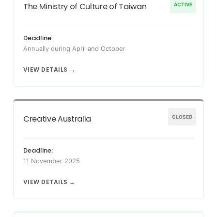
The Ministry of Culture of Taiwan
ACTIVE
Deadline:
Annually during April and October
VIEW DETAILS →
Creative Australia
CLOSED
Deadline:
11 November 2025
VIEW DETAILS →