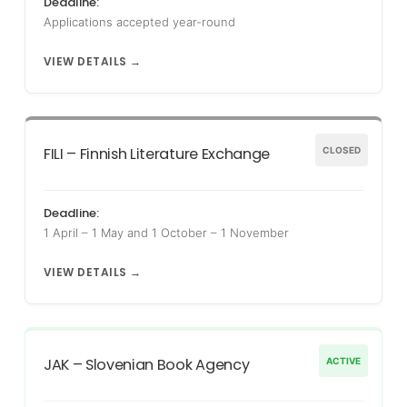
Deadline:
Applications accepted year-round
VIEW DETAILS →
FILI – Finnish Literature Exchange
CLOSED
Deadline:
1 April – 1 May and 1 October – 1 November
VIEW DETAILS →
JAK – Slovenian Book Agency
ACTIVE