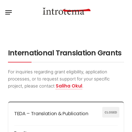
Skip
Menu
to
main
content
International Translation Grants
For inquiries regarding grant eligibility, application
processes, or to request support for your specific
Saliha Okul
project, please contact
.
TEDA – Translation & Publication
CLOSED