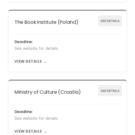
The Book Institute (Poland)
SEE DETAILS
Deadline:
See website for details
VIEW DETAILS →
Ministry of Culture (Croatia)
SEE DETAILS
Deadline:
See website for details
VIEW DETAILS →