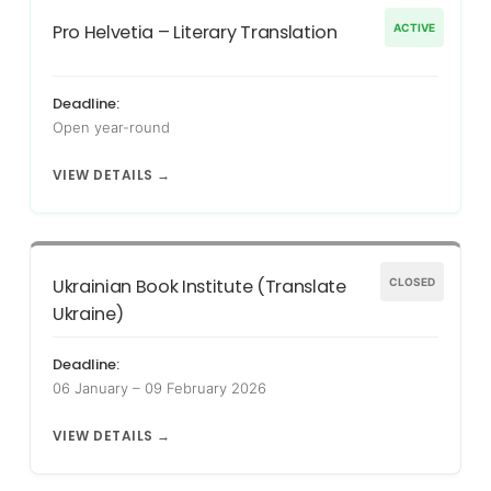
Pro Helvetia – Literary Translation
ACTIVE
Deadline:
Open year-round
VIEW DETAILS →
Ukrainian Book Institute (Translate
CLOSED
Ukraine)
Deadline:
06 January – 09 February 2026
VIEW DETAILS →