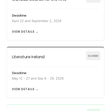
Deadline:
April 22 and September 2, 2026
VIEW DETAILS →
Literature Ireland
CLOSED
Deadline:
May 12 - 27 and Sep 8 - 29, 2026
VIEW DETAILS →