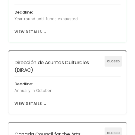
Deadline:
Year-round until funds exhausted
VIEW DETAILS →
Dirección de Asuntos Culturales
CLOSED
(DIRAC)
Deadline:
Annually in October
VIEW DETAILS →
Canada Council for the Arts
CLOSED