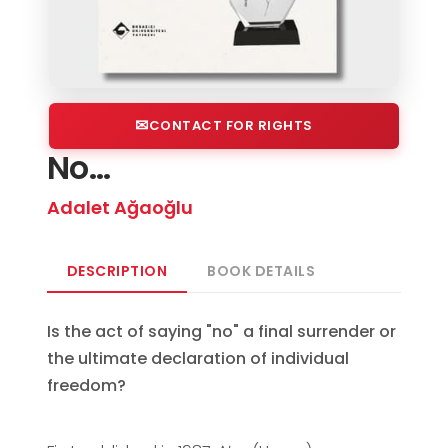
CONTACT FOR RIGHTS
No...
Adalet Ağaoğlu
DESCRIPTION
BOOK DETAILS
Is the act of saying "no" a final surrender or
the ultimate declaration of individual
freedom?