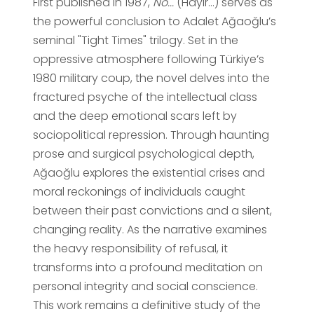
First published in 1987,
No...
(Hayır...) serves as
the powerful conclusion to Adalet Ağaoğlu’s
seminal "Tight Times" trilogy. Set in the
oppressive atmosphere following Türkiye’s
1980 military coup, the novel delves into the
fractured psyche of the intellectual class
and the deep emotional scars left by
sociopolitical repression. Through haunting
prose and surgical psychological depth,
Ağaoğlu explores the existential crises and
moral reckonings of individuals caught
between their past convictions and a silent,
changing reality. As the narrative examines
the heavy responsibility of refusal, it
transforms into a profound meditation on
personal integrity and social conscience.
This work remains a definitive study of the