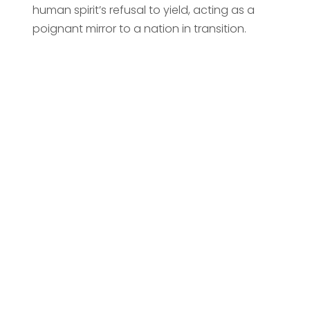
human spirit’s refusal to yield, acting as a
poignant mirror to a nation in transition.