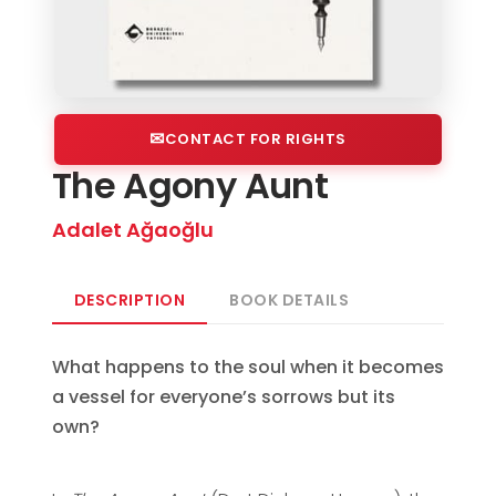
CONTACT FOR RIGHTS
The Agony Aunt
Adalet Ağaoğlu
DESCRIPTION
BOOK DETAILS
What happens to the soul when it becomes
a vessel for everyone’s sorrows but its
own?