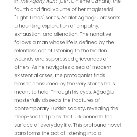
In
The Agony Aunt
(Dert Dinleme Uzmanı), the
fourth and final volume of her magisterial
"Tight Times" series, Adalet Ağaoğlu presents
a haunting exploration of empathy,
exhaustion, and alienation. The narrative
follows a man whose life is defined by the
relentless act of listening to the hidden
wounds and suppressed grievances of
others. As he navigates a sea of modern
existential crises, the protagonist finds
himself consumed by the very stories he is
meant to hold. Through his eyes, Ağaoğlu
masterfully dissects the fractures of
contemporary Turkish society, revealing the
deep-seated pains that lurk beneath the
surface of everyday life. This profound novel
transforms the act of listening into a