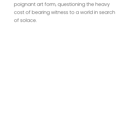
poignant art form, questioning the heavy
cost of bearing witness to a world in search
of solace.