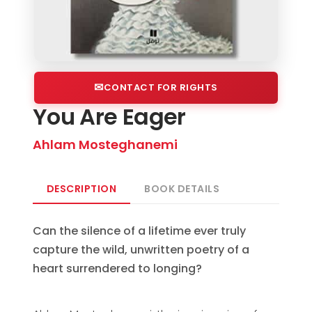
CONTACT FOR RIGHTS
You Are Eager
Ahlam Mosteghanemi
DESCRIPTION
BOOK DETAILS
Can the silence of a lifetime ever truly
capture the wild, unwritten poetry of a
heart surrendered to longing?