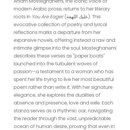
Ahlam Mosteghanemi, the iconic voice of
modern Arabic prose, returns to her literary
roots in
You Are Eager
(عليك اللهفة). This
evocative collection of poetry and lyrical
reflections marks a departure from her
expansive novels, offering instead a raw and
intimate glimpse into the soul. Mosteghanemi
describes these verses as "paper boats"
launched into the turbulent waves of
passion—a testament to a woman who has
spent her life trying to live her most beautiful
poem rather than write it. With her signature
elegance, she explores the dualities of
absence and presence, love and exile. Each
stanza serves as a rhythmic oar, navigating
the reader through the vast, unpredictable
ocean of human desire, proving that even in