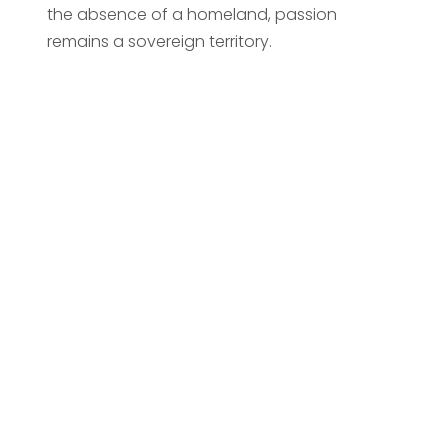
the absence of a homeland, passion
remains a sovereign territory.