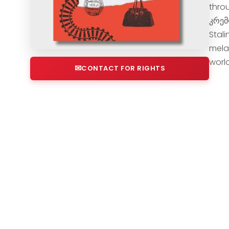
throu
კრემ
Stal
mela
worl
CONTACT FOR RIGHTS