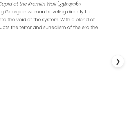
Cupid at the Kremlin Wall
(კუპიდონი
g Georgian woman traveling directly to
nto the void of the system. With a blend of
cts the terror and surrealism of the era the
❯