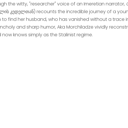
gh the witty, "researcher" voice of an Imeretian narrator,
ლის კედელთან) recounts the incredible journey of a youn
in to find her husband, who has vanished without a trace i
ncholy and sharp humor, Aka Morchiladze vividly reconstru
d now knows simply as the Stalinist regime.