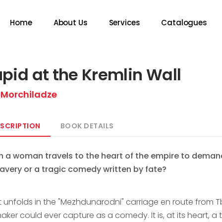
Home
About Us
Services
Catalogues
pid at the Kremlin Wall
 Morchiladze
SCRIPTION
BOOK DETAILS
 a woman travels to the heart of the empire to demand a
ravery or a tragic comedy written by fate?
unfolds in the "Mezhdunarodni" carriage en route from Tbili
aker could ever capture as a comedy. It is, at its heart, 