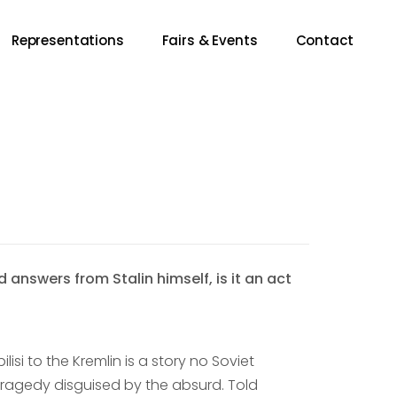
Representations
Fairs & Events
Contact
nswers from Stalin himself, is it an act
si to the Kremlin is a story no Soviet
a tragedy disguised by the absurd. Told