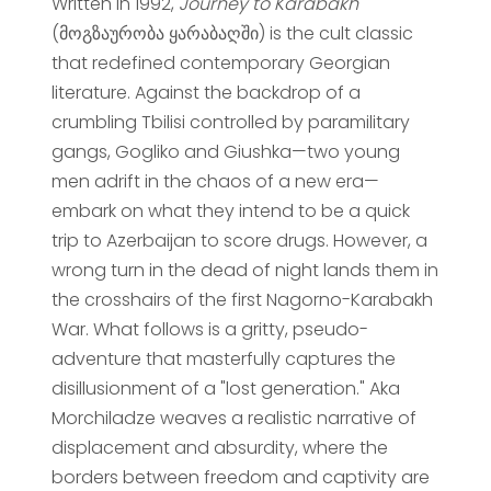
Written in 1992,
Journey to Karabakh
(მოგზაურობა ყარაბაღში) is the cult classic
that redefined contemporary Georgian
literature. Against the backdrop of a
crumbling Tbilisi controlled by paramilitary
gangs, Gogliko and Giushka—two young
men adrift in the chaos of a new era—
embark on what they intend to be a quick
trip to Azerbaijan to score drugs. However, a
wrong turn in the dead of night lands them in
the crosshairs of the first Nagorno-Karabakh
War. What follows is a gritty, pseudo-
adventure that masterfully captures the
disillusionment of a "lost generation." Aka
Morchiladze weaves a realistic narrative of
displacement and absurdity, where the
borders between freedom and captivity are