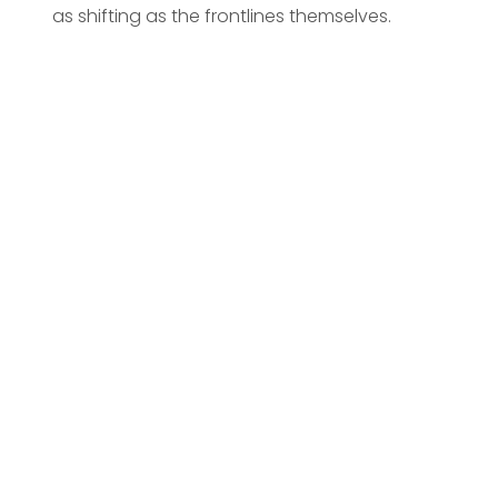
as shifting as the frontlines themselves.