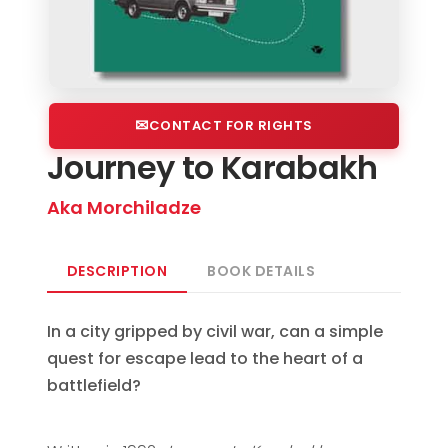
CONTACT FOR RIGHTS
Journey to Karabakh
Aka Morchiladze
DESCRIPTION
BOOK DETAILS
In a city gripped by civil war, can a simple
quest for escape lead to the heart of a
battlefield?