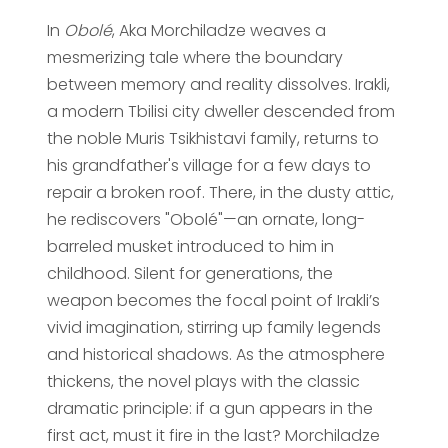
In
Obolé
, Aka Morchiladze weaves a
mesmerizing tale where the boundary
between memory and reality dissolves. Irakli,
a modern Tbilisi city dweller descended from
the noble Muris Tsikhistavi family, returns to
his grandfather's village for a few days to
repair a broken roof. There, in the dusty attic,
he rediscovers "Obolé"—an ornate, long-
barreled musket introduced to him in
childhood. Silent for generations, the
weapon becomes the focal point of Irakli’s
vivid imagination, stirring up family legends
and historical shadows. As the atmosphere
thickens, the novel plays with the classic
dramatic principle: if a gun appears in the
first act, must it fire in the last? Morchiladze