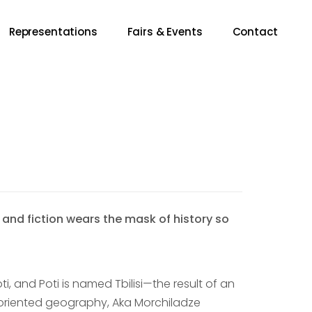
Representations
Fairs & Events
Contact
nd fiction wears the mask of history so
, and Poti is named Tbilisi—the result of an
disoriented geography, Aka Morchiladze