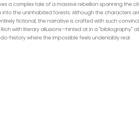
es a complex tale of a massive rebellion spanning the cit
 into the uninhabited forests. Although the characters a
ntirely fictional, the narrative is crafted with such convinci
 Rich with literary allusions—hinted at in a "bibliography"
do-history where the impossible feels undeniably real.