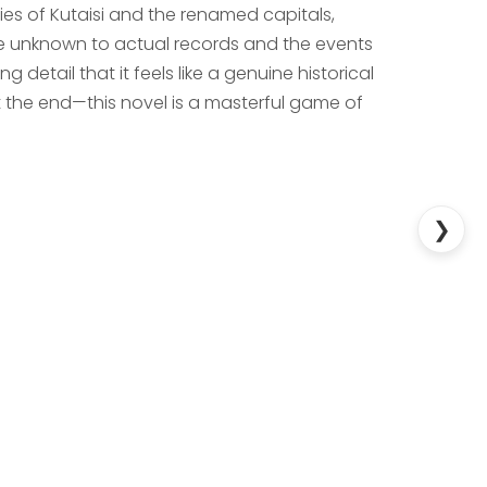
ies of Kutaisi and the renamed capitals,
re unknown to actual records and the events
ng detail that it feels like a genuine historical
 at the end—this novel is a masterful game of
❯