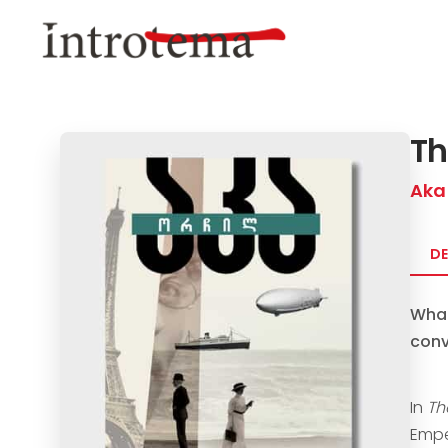
Skip
to
main
content
Th
Aka
DE
What
conv
In
Th
Empe