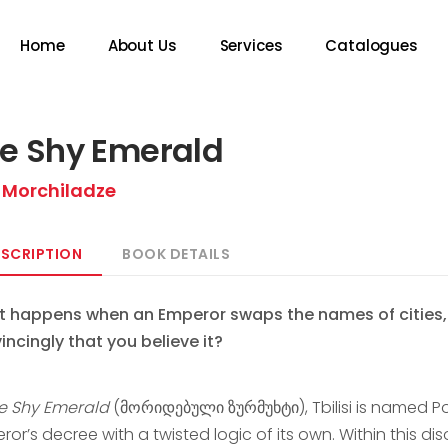
Home
About Us
Services
Catalogues
e Shy Emerald
 Morchiladze
SCRIPTION
BOOK DETAILS
 happens when an Emperor swaps the names of cities, a
incingly that you believe it?
e Shy Emerald
(მორიდებული ზურმუხტი), Tbilisi is named Poti
ror’s decree with a twisted logic of its own. Within this 