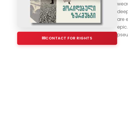
weav
deep
are e
epic.
pseu
CONTACT FOR RIGHTS