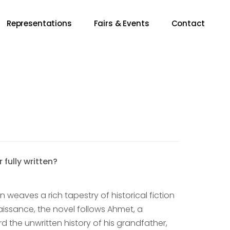
Representations
Fairs & Events
Contact
 fully written?
n weaves a rich tapestry of historical fiction
naissance, the novel follows Ahmet, a
ord the unwritten history of his grandfather,