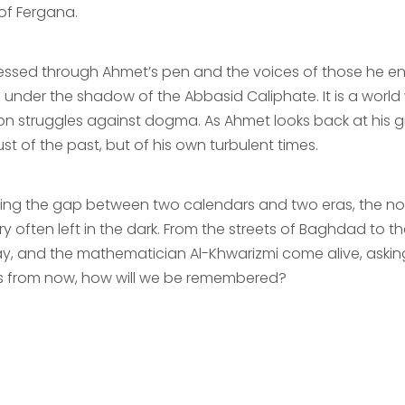
 of Fergana.
essed through Ahmet’s pen and the voices of those he enco
ng under the shadow of the Abbasid Caliphate. It is a wor
on struggles against dogma. As Ahmet looks back at his gra
ust of the past, but of his own turbulent times.
ging the gap between two calendars and two eras, the novel
ry often left in the dark. From the streets of Baghdad to th
y, and the mathematician Al-Khwarizmi come alive, asking
s from now, how will we be remembered?