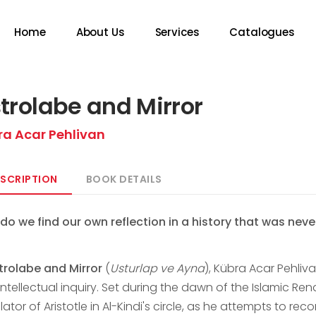
Home
About Us
Services
Catalogues
trolabe and Mirror
ra Acar Pehlivan
SCRIPTION
BOOK DETAILS
do we find our own reflection in a history that was never
trolabe and Mirror
(
Usturlap ve Ayna
), Kübra Acar Pehliva
ntellectual inquiry. Set during the dawn of the Islamic Re
lator of Aristotle in Al-Kindi's circle, as he attempts to rec