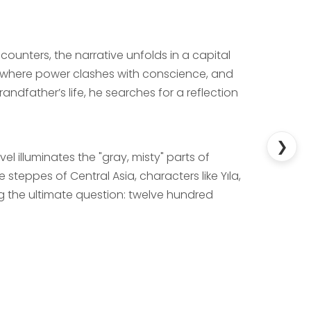
unters, the narrative unfolds in a capital
ld where power clashes with conscience, and
ndfather’s life, he searches for a reflection
❯
 illuminates the "gray, misty" parts of
e steppes of Central Asia, characters like Yıla,
 the ultimate question: twelve hundred