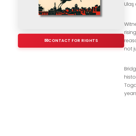
Ulaş
Witn
risi
reas
CONTACT FOR RIGHTS
not j
Brid
histo
Toga
year