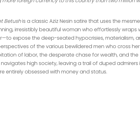
 more foreign currency to this country than two million wo
t Betush
is a classic Aziz Nesin satire that uses the mesm
nning, irresistibly beautiful woman who effortlessly wraps
er—to expose the deep-seated hypocrisies, materialism, 
erspectives of the various bewildered men who cross her pa
oitation of labor, the desperate chase for wealth, and th
 navigates high society, leaving a trail of duped admirers 
ure entirely obsessed with money and status.