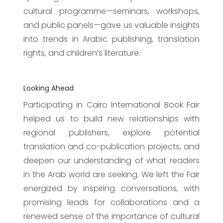
cultural programme—seminars, workshops,
and public panels—gave us valuable insights
into trends in Arabic publishing, translation
rights, and children’s literature.
Looking Ahead
Participating in Cairo International Book Fair
helped us to build new relationships with
regional publishers, explore potential
translation and co-publication projects, and
deepen our understanding of what readers
in the Arab world are seeking. We left the Fair
energized by inspiring conversations, with
promising leads for collaborations and a
renewed sense of the importance of cultural