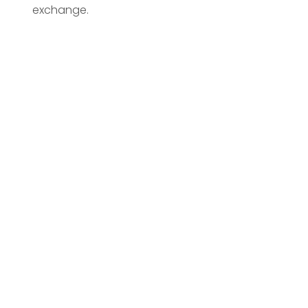
exchange.