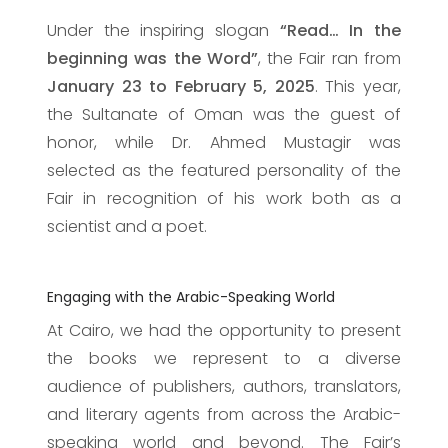
Under the inspiring slogan
“Read… In the
beginning was the Word”
, the Fair ran from
January 23 to February 5, 2025
. This year,
the Sultanate of Oman was the guest of
honor, while Dr. Ahmed Mustagir was
selected as the featured personality of the
Fair in recognition of his work both as a
scientist and a poet.
Engaging with the Arabic-Speaking World
At Cairo, we had the opportunity to present
the books we represent to a diverse
audience of publishers, authors, translators,
and literary agents from across the Arabic-
speaking world and beyond. The Fair’s