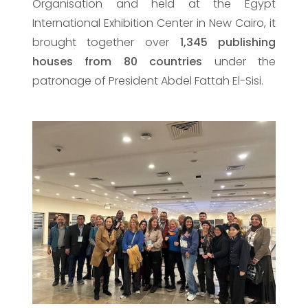
Organisation and held at the Egypt
International Exhibition Center in New Cairo, it
brought together over
1,345 publishing
houses from 80 countries
under the
patronage of President Abdel Fattah El-Sisi.