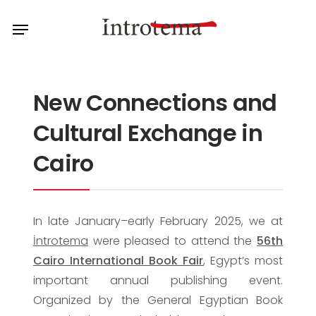
Skip
Menu
to
main
content
New Connections and
Cultural Exchange in
Cairo
In late January–early February 2025, we at
İntrotema
were pleased to attend the
56th
Cairo International Book Fair
, Egypt’s most
important annual publishing event.
Organized by the General Egyptian Book