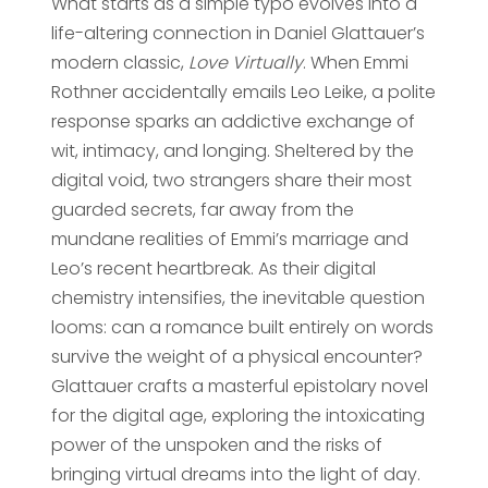
What starts as a simple typo evolves into a
life-altering connection in Daniel Glattauer’s
modern classic,
Love Virtually
. When Emmi
Rothner accidentally emails Leo Leike, a polite
response sparks an addictive exchange of
wit, intimacy, and longing. Sheltered by the
digital void, two strangers share their most
guarded secrets, far away from the
mundane realities of Emmi’s marriage and
Leo’s recent heartbreak. As their digital
chemistry intensifies, the inevitable question
looms: can a romance built entirely on words
survive the weight of a physical encounter?
Glattauer crafts a masterful epistolary novel
for the digital age, exploring the intoxicating
power of the unspoken and the risks of
bringing virtual dreams into the light of day.