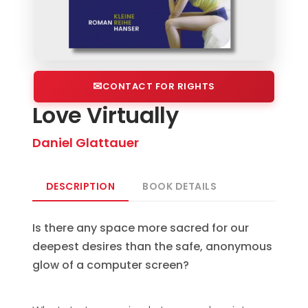
CONTACT FOR RIGHTS
Love Virtually
Daniel Glattauer
DESCRIPTION
BOOK DETAILS
Is there any space more sacred for our
deepest desires than the safe, anonymous
glow of a computer screen?