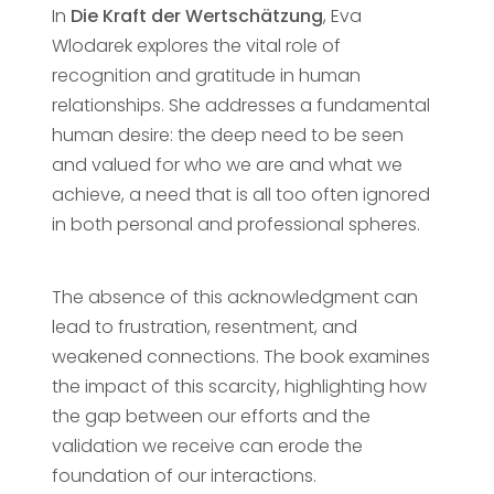
In
Die Kraft der Wertschätzung
, Eva
Wlodarek explores the vital role of
recognition and gratitude in human
relationships. She addresses a fundamental
human desire: the deep need to be seen
and valued for who we are and what we
achieve, a need that is all too often ignored
in both personal and professional spheres.
The absence of this acknowledgment can
lead to frustration, resentment, and
weakened connections. The book examines
the impact of this scarcity, highlighting how
the gap between our efforts and the
validation we receive can erode the
foundation of our interactions.