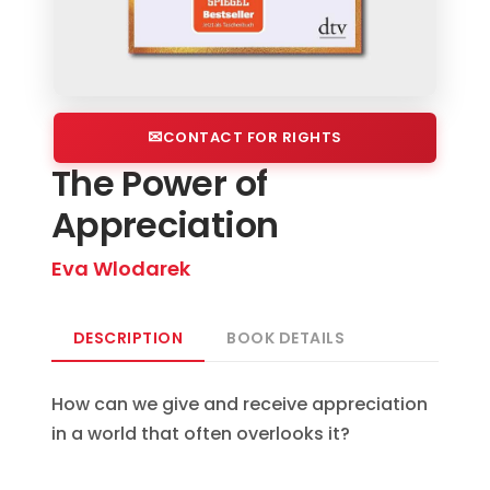
CONTACT FOR RIGHTS
The Power of
Appreciation
Eva Wlodarek
DESCRIPTION
BOOK DETAILS
How can we give and receive appreciation
in a world that often overlooks it?