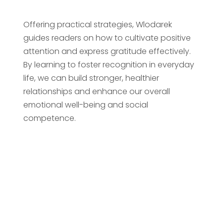
Offering practical strategies, Wlodarek
guides readers on how to cultivate positive
attention and express gratitude effectively.
By learning to foster recognition in everyday
life, we can build stronger, healthier
relationships and enhance our overall
emotional well-being and social
competence.