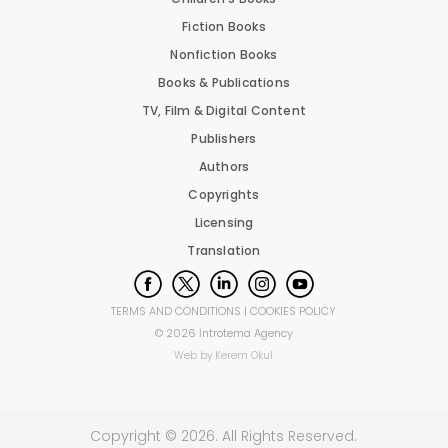
Fiction Books
Nonfiction Books
Books & Publications
TV, Film & Digital Content
Publishers
Authors
Copyrights
Licensing
Translation
TERMS AND CONDITIONS
|
COOKIES POLICY
©
2026
İntrotema Agency
Web by
Kerem Okul
Copyright ©
2026
. All Rights Reserved.