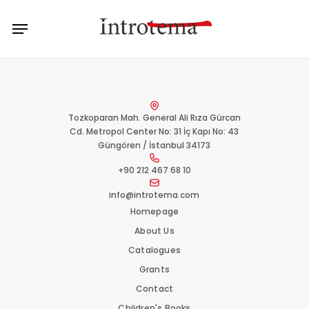
Skip
Menu
to
main
content
Tozkoparan Mah. General Ali Rıza Gürcan
Cd. Metropol Center No: 31 İç Kapı No: 43
Güngören / İstanbul 34173
+90 212 467 68 10
info@introtema.com
Homepage
About Us
Catalogues
Grants
Contact
Children's Books