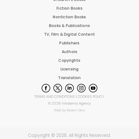
Fiction Books
Nonfiction Books
Books & Publications
TV, Film & Digital Content
Publishers
Authors
Copyrights
Licensing
Translation
TERMS AND CONDITIONS
|
COOKIES POLICY
©
2026
İntrotema Agency
Web by
Kerem Okul
Copyright ©
2026
. All Rights Reserved.