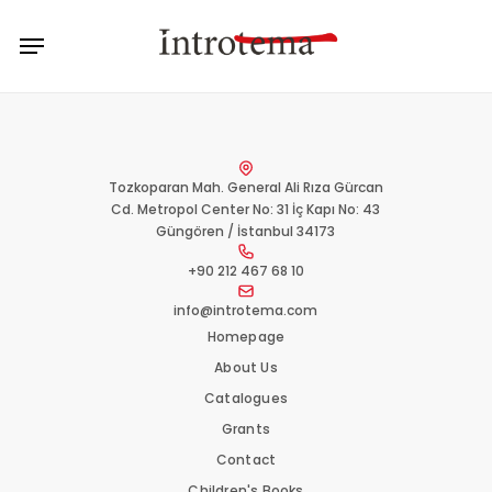
Skip
Menu
to
main
content
Tozkoparan Mah. General Ali Rıza Gürcan
Cd. Metropol Center No: 31 İç Kapı No: 43
Güngören / İstanbul 34173
+90 212 467 68 10
info@introtema.com
Homepage
About Us
Catalogues
Grants
Contact
Children's Books