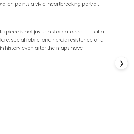
rallah paints a vivid, heartbreaking portrait
sterpiece is not just a historical account but a
lore, social fabric, and heroic resistance of a
in history even after the maps have
❯