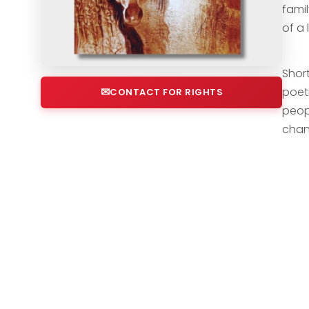
famil
of a 
Short
poeti
CONTACT FOR RIGHTS
peop
chan