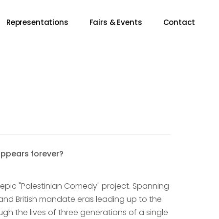
Representations
Fairs & Events
Contact
appears forever?
s epic "Palestinian Comedy" project. Spanning
 and British mandate eras leading up to the
ugh the lives of three generations of a single