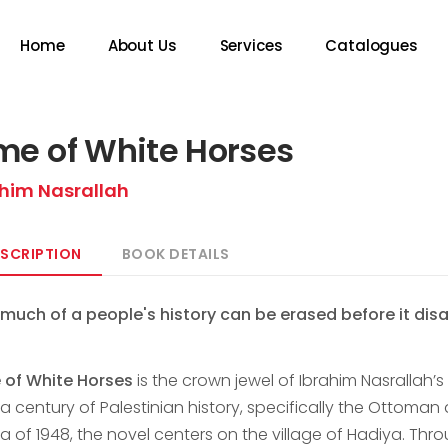
Home
About Us
Services
Catalogues
me of White Horses
ahim Nasrallah
SCRIPTION
BOOK DETAILS
much of a people's history can be erased before it dis
 of White Horses
is the crown jewel of Ibrahim Nasrallah’
a century of Palestinian history, specifically the Ottoman
 of 1948, the novel centers on the village of Hadiya. Thro