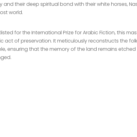
y and their deep spiritual bond with their white horses, Nas
lost world.
listed for the International Prize for Arabic Fiction, this ma
c act of preservation. It meticulously reconstructs the folk
le, ensuring that the memory of the land remains etched 
ged.