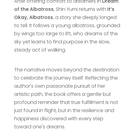
After offering comfort to dreamers in
Dream
of the Albatross
, Shin Yumi returns with
It’s
Okay, Albatross
, a story she deeply longed
to tell. It follows a young albatross, grounded
by wings too large to lift, who dreams of the
sky yet learns to find purpose in the slow,
steady act of walking.
The narrative moves beyond the destination
to celebrate the journey itself. Reflecting the
author's own passionate pursuit of her
artistic path, the book offers a gentle but
profound reminder that true fulfillment is not
just found in flight, but in the resilience and
happiness discovered with every step
toward one's dreams.