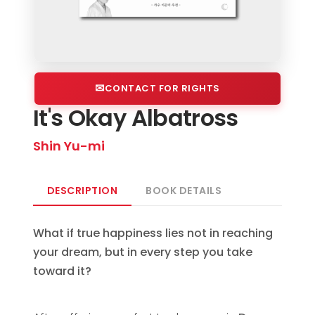
CONTACT FOR RIGHTS
It's Okay Albatross
Shin Yu-mi
DESCRIPTION
BOOK DETAILS
What if true happiness lies not in reaching
your dream, but in every step you take
toward it?