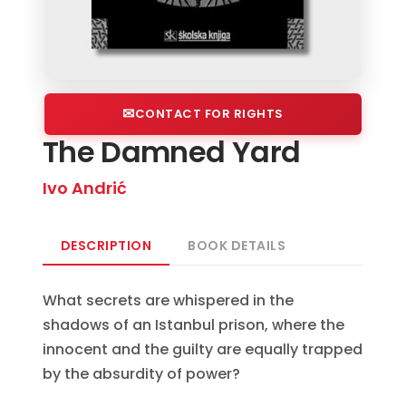
CONTACT FOR RIGHTS
The Damned Yard
Ivo Andrić
DESCRIPTION
BOOK DETAILS
What secrets are whispered in the
shadows of an Istanbul prison, where the
innocent and the guilty are equally trapped
by the absurdity of power?