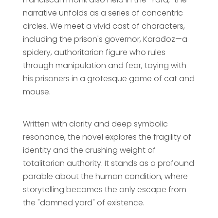
narrative unfolds as a series of concentric
circles. We meet a vivid cast of characters,
including the prison's governor, Karađoz—a
spidery, authoritarian figure who rules
through manipulation and fear, toying with
his prisoners in a grotesque game of cat and
mouse.
Written with clarity and deep symbolic
resonance, the novel explores the fragility of
identity and the crushing weight of
totalitarian authority. It stands as a profound
parable about the human condition, where
storytelling becomes the only escape from
the "damned yard" of existence.