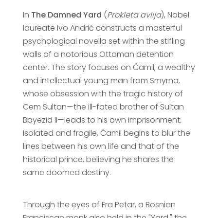
In
The Damned Yard
(
Prokleta avlija
), Nobel
laureate Ivo Andrić constructs a masterful
psychological novella set within the stifling
walls of a notorious Ottoman detention
center. The story focuses on Ćamil, a wealthy
and intellectual young man from Smyrna,
whose obsession with the tragic history of
Cem Sultan—the ill-fated brother of Sultan
Bayezid II—leads to his own imprisonment.
Isolated and fragile, Ćamil begins to blur the
lines between his own life and that of the
historical prince, believing he shares the
same doomed destiny.
Through the eyes of Fra Petar, a Bosnian
Franciscan monk also held in the "Yard," the