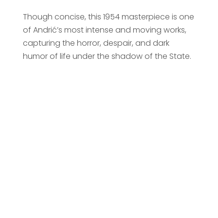
Though concise, this 1954 masterpiece is one
of Andrić’s most intense and moving works,
capturing the horror, despair, and dark
humor of life under the shadow of the State.