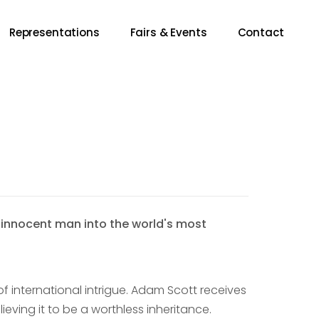
Representations
Fairs & Events
Contact
n innocent man into the world's most
f international intrigue. Adam Scott receives
lieving it to be a worthless inheritance.