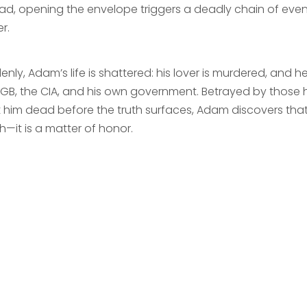
ead, opening the envelope triggers a deadly chain of even
r.
nly, Adam’s life is shattered: his lover is murdered, and 
KGB, the CIA, and his own government. Betrayed by those
 him dead before the truth surfaces, Adam discovers that t
h—it is a matter of honor.