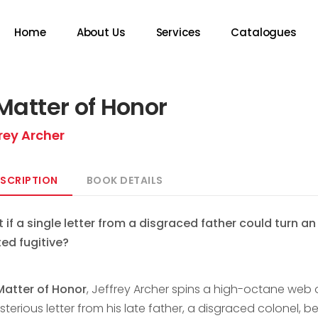
Home
About Us
Services
Catalogues
Matter of Honor
rey Archer
SCRIPTION
BOOK DETAILS
 if a single letter from a disgraced father could turn a
ed fugitive?
Matter of Honor
, Jeffrey Archer spins a high-octane web o
terious letter from his late father, a disgraced colonel, be