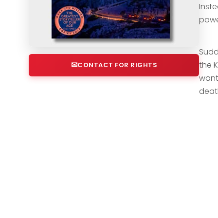
Inst
powe
Sudde
the 
CONTACT FOR RIGHTS
want
deat