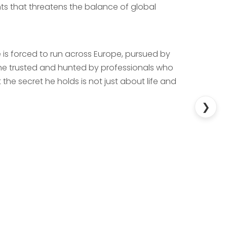
ts that threatens the balance of global
he is forced to run across Europe, pursued by
 he trusted and hunted by professionals who
he secret he holds is not just about life and
❯