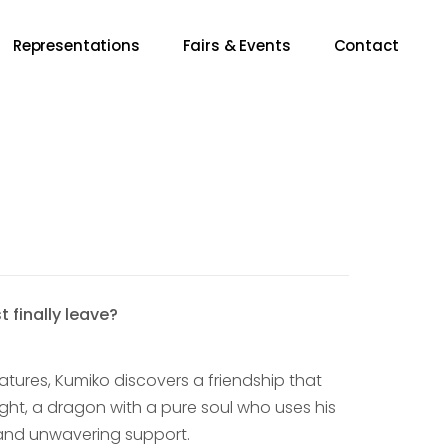
Representations
Fairs & Events
Contact
 finally leave?
tures, Kumiko discovers a friendship that
ight, a dragon with a pure soul who uses his
n and unwavering support.