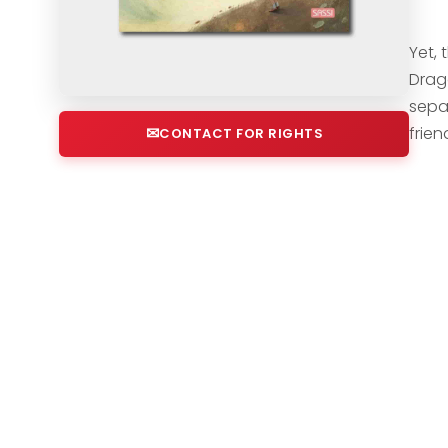
Yet, 
Drag
sepa
frien
CONTACT FOR RIGHTS