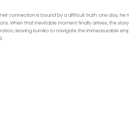
their connection is bound by a difficult truth: one day, he
ons. When that inevitable moment finally arrives, the sto
ration, leaving Kumiko to navigate the immeasurable empt
d.