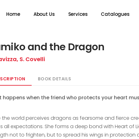
Home
About Us
Services
Catalogues
miko and the Dragon
avizza, S. Covelli
SCRIPTION
BOOK DETAILS
 happens when the friend who protects your heart must
e the world perceives dragons as fearsome and fierce crea
es all expectations. She forms a deep bond with Heart of L
ngth not to frighten, but to spread his wings in protectio