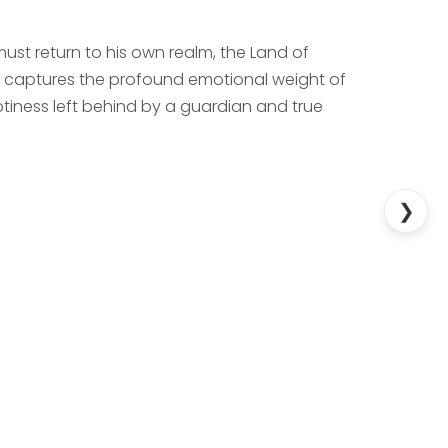
 must return to his own realm, the Land of
ry captures the profound emotional weight of
iness left behind by a guardian and true
❯