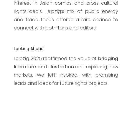
interest in Asian comics and cross-cultural
rights deals. Leipzig’s mix of public energy
and trade focus offered a rare chance to
connect with both fans and editors.
Looking Ahead
Leipzig 2025 reaffirmed the value of
bridging
literature and illustration
and exploring new
markets. We left inspired, with promising
leads and ideas for future rights projects.