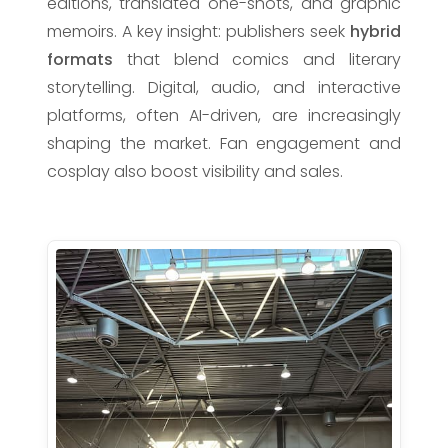
editions, translated one-shots, and graphic
memoirs. A key insight: publishers seek
hybrid
formats
that blend comics and literary
storytelling. Digital, audio, and interactive
platforms, often AI-driven, are increasingly
shaping the market. Fan engagement and
cosplay also boost visibility and sales.