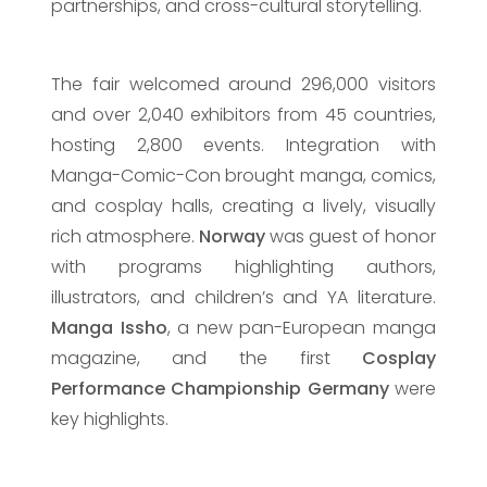
partnerships, and cross-cultural storytelling.
The fair welcomed around 296,000 visitors
and over 2,040 exhibitors from 45 countries,
hosting 2,800 events. Integration with
Manga-Comic-Con brought manga, comics,
and cosplay halls, creating a lively, visually
rich atmosphere.
Norway
was guest of honor
with programs highlighting authors,
illustrators, and children’s and YA literature.
Manga Issho
, a new pan-European manga
magazine, and the first
Cosplay
Performance Championship Germany
were
key highlights.