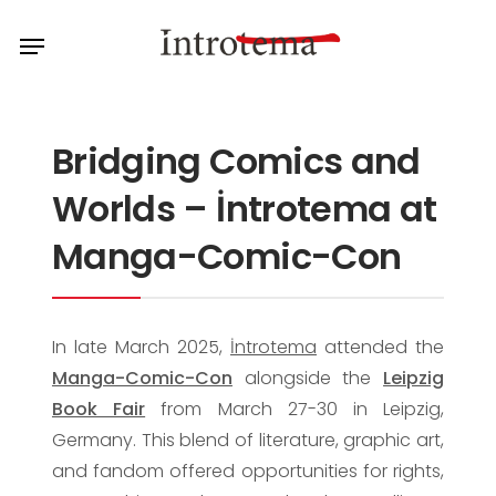
Skip
Menu
to
main
content
Bridging Comics and
Worlds – İntrotema at
Manga-Comic-Con
In late March 2025,
İntrotema
attended the
Manga-Comic-Con
alongside the
Leipzig
Book Fair
from March 27-30 in Leipzig,
Germany. This blend of literature, graphic art,
and fandom offered opportunities for rights,