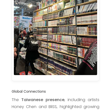
Global Connections
The
Taiwanese presence
, including artists
Honey Chen and BliSS, highlighted growing