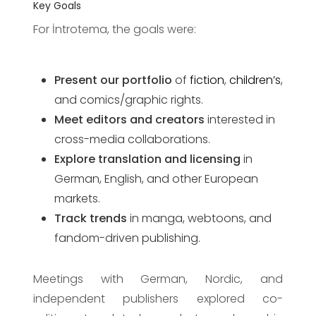
Key Goals
For İntrotema, the goals were:
Present our portfolio
of
fiction
,
children’s
,
and comics/graphic rights.
Meet editors and creators
interested in
cross-media collaborations.
Explore translation and licensing
in
German, English, and other European
markets.
Track trends
in manga, webtoons, and
fandom-driven publishing.
Meetings with German, Nordic, and
independent publishers explored co-