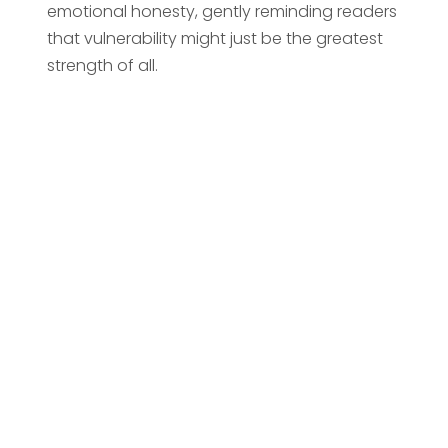
emotional honesty, gently reminding readers
that vulnerability might just be the greatest
strength of all.