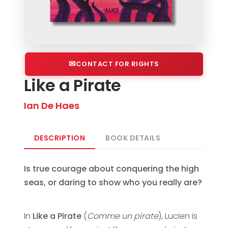
CONTACT FOR RIGHTS
Like a Pirate
Ian De Haes
DESCRIPTION
BOOK DETAILS
Is true courage about conquering the high
seas, or daring to show who you really are?
In
Like a Pirate
(
Comme un pirate
), Lucien is