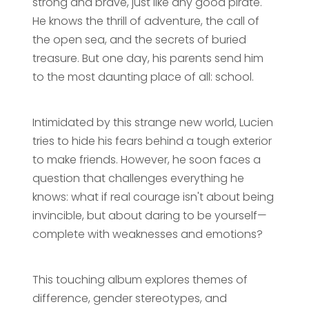
strong and brave, just like any good pirate.
He knows the thrill of adventure, the call of
the open sea, and the secrets of buried
treasure. But one day, his parents send him
to the most daunting place of all: school.
Intimidated by this strange new world, Lucien
tries to hide his fears behind a tough exterior
to make friends. However, he soon faces a
question that challenges everything he
knows: what if real courage isn't about being
invincible, but about daring to be yourself—
complete with weaknesses and emotions?
This touching album explores themes of
difference, gender stereotypes, and