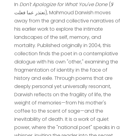
In
Don't Apologize for What You've Done
(لا
تعتذر عما فعلت), Mahmoud Darwish moves
away from the grand collective narratives of
his earlier work to explore the intimate
landscapes of the self, memory, and
mortality. Published originally in 2004, this
collection finds the poet in a contemplative
dialogue with his own "other," examining the
fragmentation of identity in the face of
history and exile. Through poems that are
deeply personal yet universally resonant,
Darwish reflects on the fragility of life, the
weight of memories—from his mother's
coffee to the scent of sage—and the
inevitability of death. It is a work of quiet
power, where the "national poet" speaks in a
whisper, inviting the reader into the secret