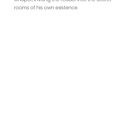
rooms of his own existence.