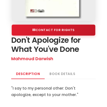
CONTACT FOR RIGHTS
Don't Apologize for
What You've Done
Mahmoud Darwish
DESCRIPTION
BOOK DETAILS
"I say to my personal other: Don't
apologize, except to your mother."