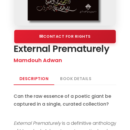
CONTACT FOR RIGHTS
External Prematurely
Mamdouh Adwan
DESCRIPTION
BOOK DETAILS
Can the raw essence of a poetic giant be
captured in a single, curated collection?
External Prematurely
is a definitive anthology