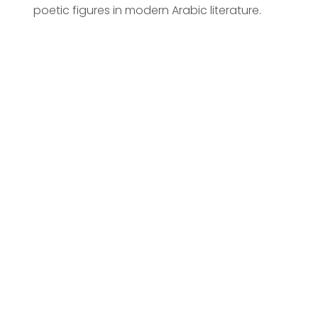
poetic figures in modern Arabic literature.