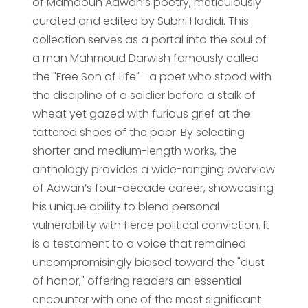
of Mamdouh Adwan’s poetry, meticulously
curated and edited by Subhi Hadidi. This
collection serves as a portal into the soul of
a man Mahmoud Darwish famously called
the "Free Son of Life"—a poet who stood with
the discipline of a soldier before a stalk of
wheat yet gazed with furious grief at the
tattered shoes of the poor. By selecting
shorter and medium-length works, the
anthology provides a wide-ranging overview
of Adwan’s four-decade career, showcasing
his unique ability to blend personal
vulnerability with fierce political conviction. It
is a testament to a voice that remained
uncompromisingly biased toward the "dust
of honor," offering readers an essential
encounter with one of the most significant