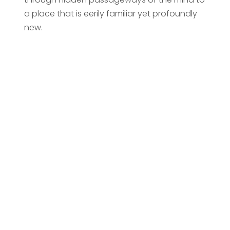
a place that is eerily familiar yet profoundly
new.