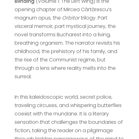
Blinding
(Volume 1: The Left Wing) is the
opening chapter of Mircea Cărtărescu’s
magnum opus, the
Orbitor
trilogy. Part
visceral memoir, part mystical journey, the
novel transforms Bucharest into a living,
breathing organism. The narrator revisits his
childhood, the prehistory of his family, and
the rise of the Communist regime, but
through a lens where reality melts into the
surreal.
In this kaleidoscopic world, secret police,
traveling circuses, and whispering butterflies
coexist with the mundane. It is a literary
sensation that challenges the boundaries of
fiction, taking the reader on a pilgrimage
through hidden passageways of the mind to