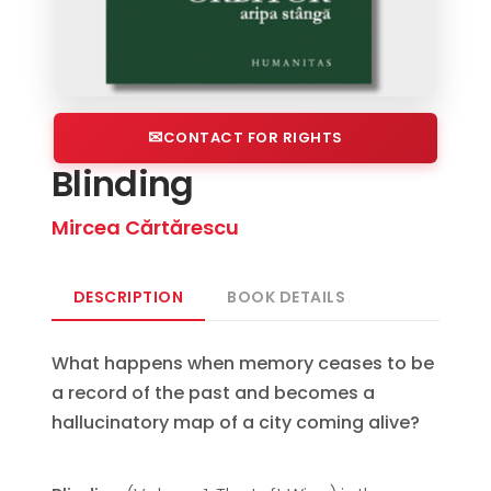
CONTACT FOR RIGHTS
Blinding
Mircea Cărtărescu
DESCRIPTION
BOOK DETAILS
What happens when memory ceases to be
a record of the past and becomes a
hallucinatory map of a city coming alive?