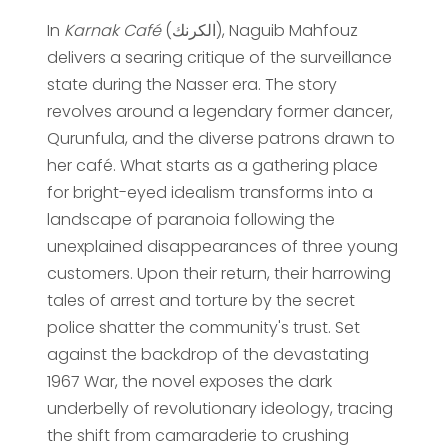
In
Karnak Café
(الكرنك), Naguib Mahfouz
delivers a searing critique of the surveillance
state during the Nasser era. The story
revolves around a legendary former dancer,
Qurunfula, and the diverse patrons drawn to
her café. What starts as a gathering place
for bright-eyed idealism transforms into a
landscape of paranoia following the
unexplained disappearances of three young
customers. Upon their return, their harrowing
tales of arrest and torture by the secret
police shatter the community's trust. Set
against the backdrop of the devastating
1967 War, the novel exposes the dark
underbelly of revolutionary ideology, tracing
the shift from camaraderie to crushing