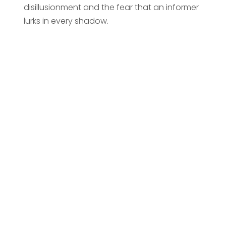
disillusionment and the fear that an informer
lurks in every shadow.