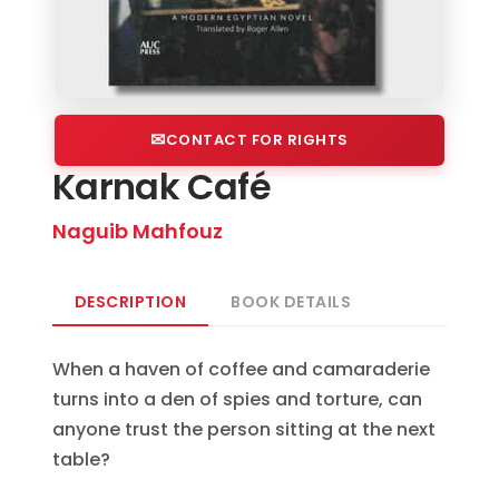
CONTACT FOR RIGHTS
Karnak Café
Naguib Mahfouz
DESCRIPTION
BOOK DETAILS
When a haven of coffee and camaraderie
turns into a den of spies and torture, can
anyone trust the person sitting at the next
table?