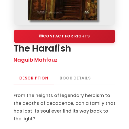
CONTACT FOR RIGHTS
The Harafish
Naguib Mahfouz
DESCRIPTION
BOOK DETAILS
From the heights of legendary heroism to
the depths of decadence, can a family that
has lost its soul ever find its way back to
the light?