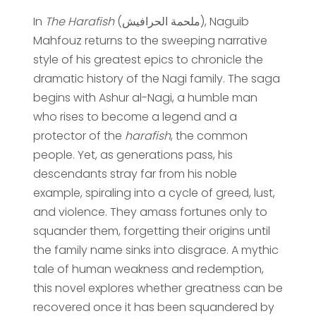
In
The Harafish
(ملحمة الحرافيش), Naguib
Mahfouz returns to the sweeping narrative
style of his greatest epics to chronicle the
dramatic history of the Nagi family. The saga
begins with Ashur al-Nagi, a humble man
who rises to become a legend and a
protector of the
harafish
, the common
people. Yet, as generations pass, his
descendants stray far from his noble
example, spiraling into a cycle of greed, lust,
and violence. They amass fortunes only to
squander them, forgetting their origins until
the family name sinks into disgrace. A mythic
tale of human weakness and redemption,
this novel explores whether greatness can be
recovered once it has been squandered by