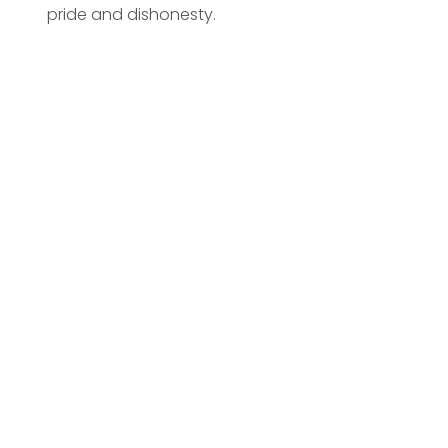
pride and dishonesty.