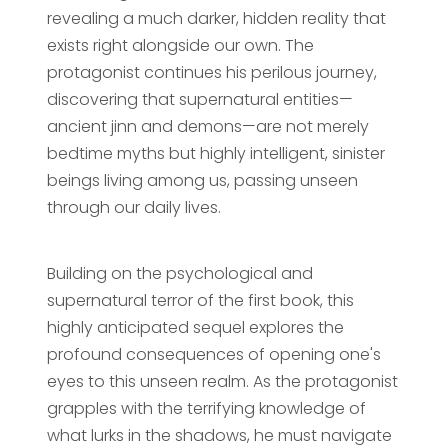
revealing a much darker, hidden reality that
exists right alongside our own. The
protagonist continues his perilous journey,
discovering that supernatural entities—
ancient jinn and demons—are not merely
bedtime myths but highly intelligent, sinister
beings living among us, passing unseen
through our daily lives.
Building on the psychological and
supernatural terror of the first book, this
highly anticipated sequel explores the
profound consequences of opening one's
eyes to this unseen realm. As the protagonist
grapples with the terrifying knowledge of
what lurks in the shadows, he must navigate