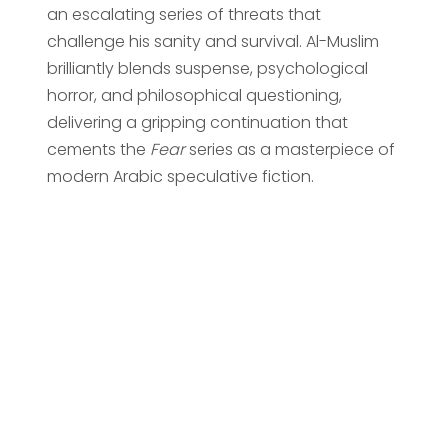
an escalating series of threats that
challenge his sanity and survival. Al-Muslim
brilliantly blends suspense, psychological
horror, and philosophical questioning,
delivering a gripping continuation that
cements the
Fear
series as a masterpiece of
modern Arabic speculative fiction.