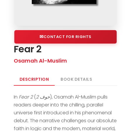
CONTACT FOR RIGHTS
Fear 2
Osamah Al-Muslim
DESCRIPTION
BOOK DETAILS
In
Fear 2
(
خوف 2
), Osamah Al-Muslim pulls
readers deeper into the chilling, parallel
universe first introduced in his phenomenal
debut. The narrative challenges our absolute
faith in logic and the modern, material world,