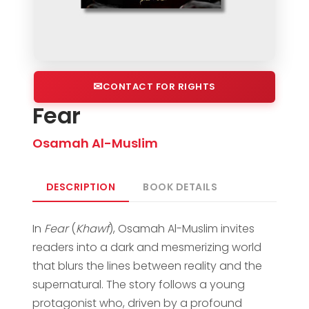
CONTACT FOR RIGHTS
Fear
Osamah Al-Muslim
DESCRIPTION
BOOK DETAILS
In
Fear
(
Khawf
), Osamah Al-Muslim invites
readers into a dark and mesmerizing world
that blurs the lines between reality and the
supernatural. The story follows a young
protagonist who, driven by a profound