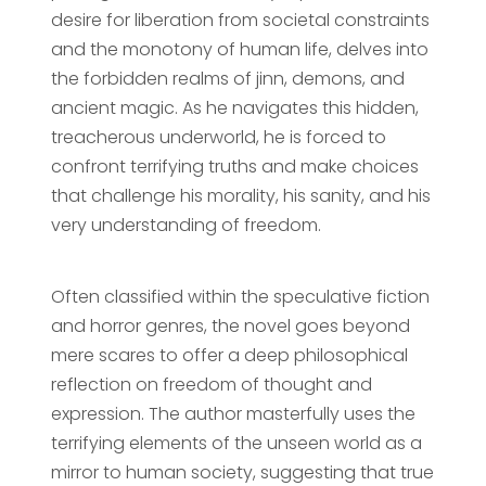
desire for liberation from societal constraints
and the monotony of human life, delves into
the forbidden realms of jinn, demons, and
ancient magic. As he navigates this hidden,
treacherous underworld, he is forced to
confront terrifying truths and make choices
that challenge his morality, his sanity, and his
very understanding of freedom.
Often classified within the speculative fiction
and horror genres, the novel goes beyond
mere scares to offer a deep philosophical
reflection on freedom of thought and
expression. The author masterfully uses the
terrifying elements of the unseen world as a
mirror to human society, suggesting that true