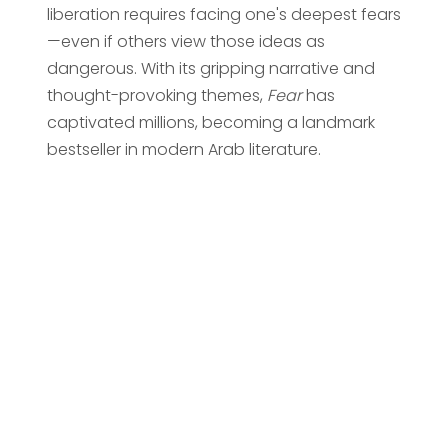
liberation requires facing one's deepest fears
—even if others view those ideas as
dangerous. With its gripping narrative and
thought-provoking themes,
Fear
has
captivated millions, becoming a landmark
bestseller in modern Arab literature.