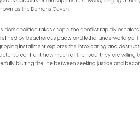
rous outcasts of the supernatural world, forging a terrify
 known as the Demons Coven.
is dark coalition takes shape, the conflict rapidly escalat
defined by treacherous pacts and lethal underworld politi
gripping installment explores the intoxicating and destructi
cter to confront how much of their soul they are willing to
erfully blurring the line between seeking justice and beco