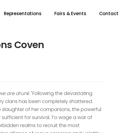
Representations
Fairs & Events
Contact
ons Coven
 we are drunk."
Following the devastating
cery clans has been completely shattered.
he slaughter of her companions, the powerful
sufficient for survival. To wage a war of
orbidden realms to recruit the most