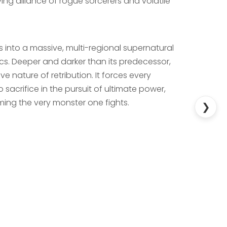
ing alliance of rogue sorcerers and volatile
es into a massive, multi-regional supernatural
cs. Deeper and darker than its predecessor,
ve nature of retribution. It forces every
 sacrifice in the pursuit of ultimate power,
ming the very monster one fights.
❯