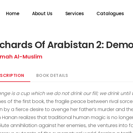
Home
About Us
Services
Catalogues
chards Of Arabistan 2: Dem
mah Al-Muslim
SCRIPTION
BOOK DETAILS
nge is a cup which we do not drink our fill; we drink until
hes of the first book, the fragile peace between rival sor
en by a fierce desire to avenge her father’s murder and t
 Hanan realizes that traditional human magic is no longer 
lute annihilation against her enemies, she ventures into f