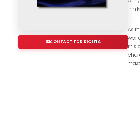
dange
jinn
As th
war 
CONTACT FOR RIGHTS
this 
chara
mast