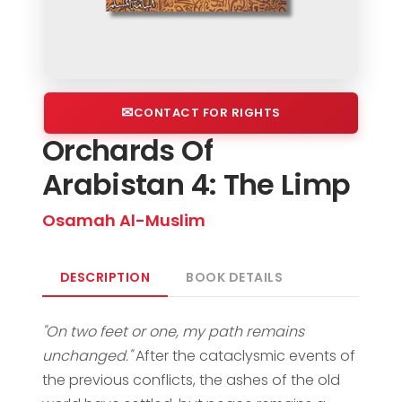
CONTACT FOR RIGHTS
Orchards Of
Arabistan 4: The Limp
Osamah Al-Muslim
DESCRIPTION
BOOK DETAILS
"On two feet or one, my path remains
unchanged."
After the cataclysmic events of
the previous conflicts, the ashes of the old