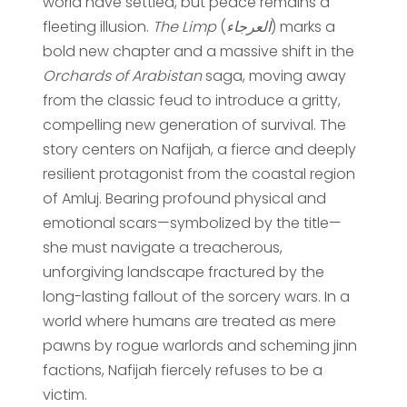
world have settled, but peace remains a
fleeting illusion.
The Limp
(
العرجاء
) marks a
bold new chapter and a massive shift in the
Orchards of Arabistan
saga, moving away
from the classic feud to introduce a gritty,
compelling new generation of survival. The
story centers on Nafijah, a fierce and deeply
resilient protagonist from the coastal region
of Amluj. Bearing profound physical and
emotional scars—symbolized by the title—
she must navigate a treacherous,
unforgiving landscape fractured by the
long-lasting fallout of the sorcery wars. In a
world where humans are treated as mere
pawns by rogue warlords and scheming jinn
factions, Nafijah fiercely refuses to be a
victim.