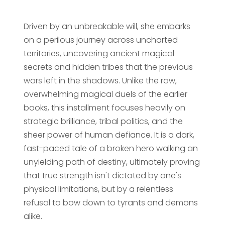
Driven by an unbreakable will, she embarks
on a perilous journey across uncharted
territories, uncovering ancient magical
secrets and hidden tribes that the previous
wars left in the shadows. Unlike the raw,
overwhelming magical duels of the earlier
books, this installment focuses heavily on
strategic brilliance, tribal politics, and the
sheer power of human defiance. It is a dark,
fast-paced tale of a broken hero walking an
unyielding path of destiny, ultimately proving
that true strength isn't dictated by one's
physical limitations, but by a relentless
refusal to bow down to tyrants and demons
alike.