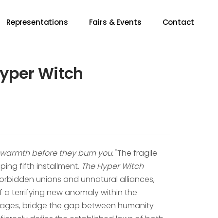
Representations
Fairs & Events
Contact
Hyper Witch
f warmth before they burn you."
The fragile
ping fifth installment.
The Hyper Witch
orbidden unions and unnatural alliances,
 a terrifying new anomaly within the
ineages, bridge the gap between humanity