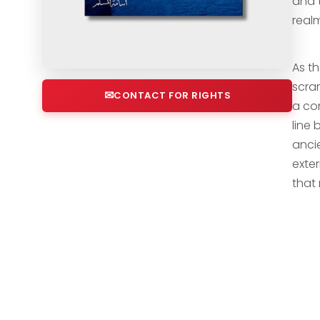
and t
real
As th
scram
CONTACT FOR RIGHTS
a com
line
anci
exter
that 