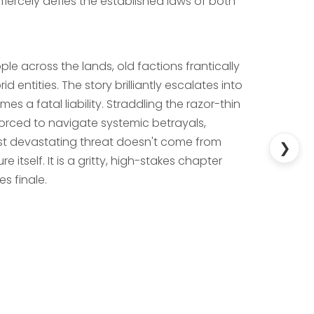
 fiercely defies the established laws of both
ple across the lands, old factions frantically
 entities. The story brilliantly escalates into
es a fatal liability. Straddling the razor-thin
forced to navigate systemic betrayals,
most devastating threat doesn't come from
❯
tself. It is a gritty, high-stakes chapter
es finale.