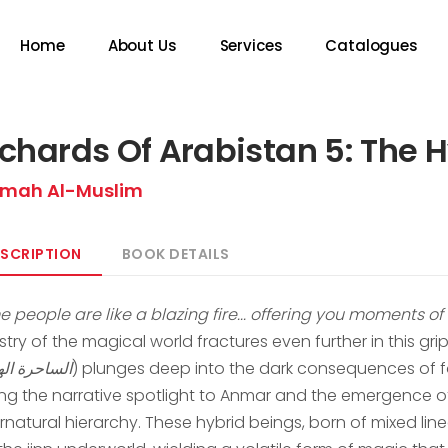
Home
About Us
Services
Catalogues
chards Of Arabistan 5: The 
mah Al-Muslim
SCRIPTION
BOOK DETAILS
e people are like a blazing fire... offering you moments o
try of the magical world fractures even further in this grip
حرة الهجينة
) plunges deep into the dark consequences of f
ting the narrative spotlight to Anmar and the emergence of
rnatural hierarchy. These hybrid beings, born of mixed l