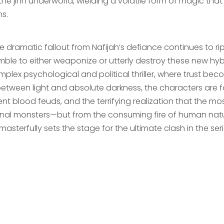
he jinn underworld, wielding a volatile form of magic that
ms.
e dramatic fallout from Nafijah’s defiance continues to rip
ble to either weaponize or utterly destroy these new hybrid
plex psychological and political thriller, where trust becom
 between light and absolute darkness, the characters are 
ent blood feuds, and the terrifying realization that the 
nal monsters—but from the consuming fire of human nature i
masterfully sets the stage for the ultimate clash in the seri