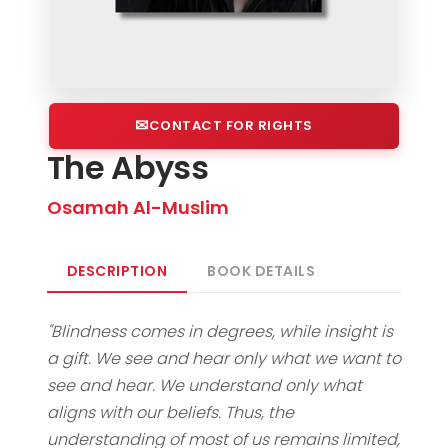
CONTACT FOR RIGHTS
The Abyss
Osamah Al-Muslim
DESCRIPTION
BOOK DETAILS
"Blindness comes in degrees, while insight is
a gift. We see and hear only what we want to
see and hear. We understand only what
aligns with our beliefs. Thus, the
understanding of most of us remains limited,