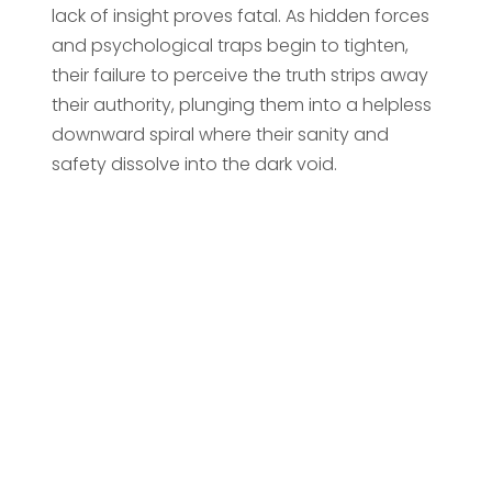
lack of insight proves fatal. As hidden forces
and psychological traps begin to tighten,
their failure to perceive the truth strips away
their authority, plunging them into a helpless
downward spiral where their sanity and
safety dissolve into the dark void.