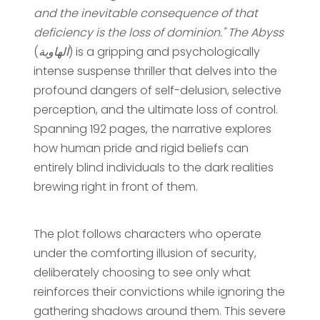
and the inevitable consequence of that
deficiency is the loss of dominion."
The Abyss
(
الهاوية
) is a gripping and psychologically
intense suspense thriller that delves into the
profound dangers of self-delusion, selective
perception, and the ultimate loss of control.
Spanning 192 pages, the narrative explores
how human pride and rigid beliefs can
entirely blind individuals to the dark realities
brewing right in front of them.
The plot follows characters who operate
under the comforting illusion of security,
deliberately choosing to see only what
reinforces their convictions while ignoring the
gathering shadows around them. This severe