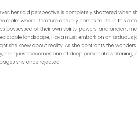
ver, her rigid perspective is completely shattered when sh
n realm where literature actually comes to life. In this ext
ties possessed of their own spirits, powers, and ancient m
edictable landscape, Haya must embark on an arduous jo
ght she knew about reality. As she confronts the wonders a
ary, her quest becomes one of deep personal awakening, pr
 pages she once rejected.