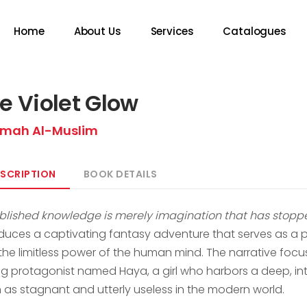
Home
About Us
Services
Catalogues
e Violet Glow
mah Al-Muslim
SCRIPTION
BOOK DETAILS
ablished knowledge is merely imagination that has stoppe
oduces a captivating fantasy adventure that serves as a pr
the limitless power of the human mind. The narrative focu
g protagonist named Haya, a girl who harbors a deep, int
 as stagnant and utterly useless in the modern world.