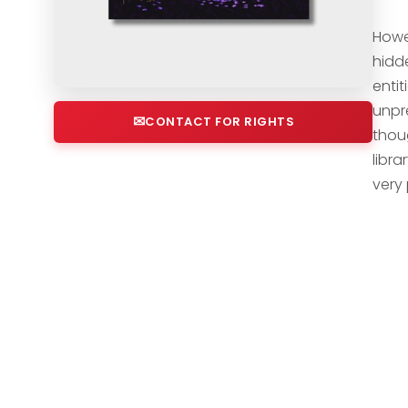
Howe
hidde
enti
unpr
CONTACT FOR RIGHTS
thou
libr
very