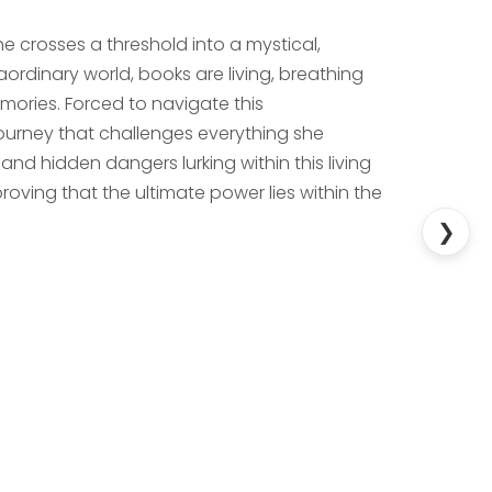
e crosses a threshold into a mystical,
raordinary world, books are living, breathing
emories. Forced to navigate this
urney that challenges everything she
nd hidden dangers lurking within this living
oving that the ultimate power lies within the
❯