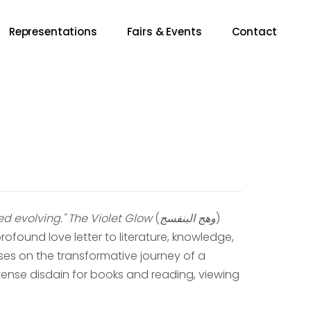
Representations
Fairs & Events
Contact
d evolving."
The Violet Glow
(
وهج البنفسج
)
ofound love letter to literature, knowledge,
ses on the transformative journey of a
ense disdain for books and reading, viewing