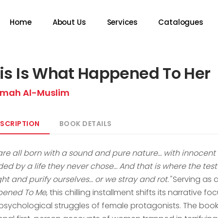
Home
About Us
Services
Catalogues
is Is What Happened To Her
mah Al-Muslim
SCRIPTION
BOOK DETAILS
are all born with a sound and pure nature… with innoce
ded by a life they never chose… And that is where the test
ht and purify ourselves… or we stray and rot."
Serving as 
ened To Me
, this chilling installment shifts its narrative 
psychological struggles of female protagonists. The book 