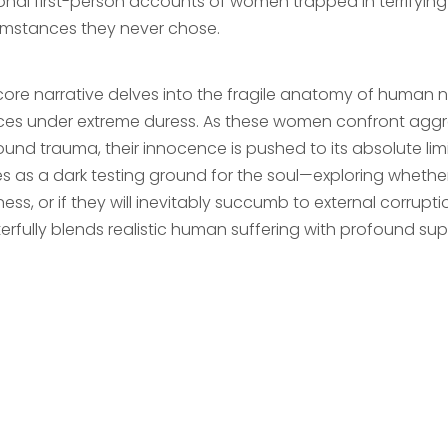
onal first-person accounts of women trapped in terrifyi
umstances they never chose.
core narrative delves into the fragile anatomy of human 
ces under extreme duress. As these women confront aggre
und trauma, their innocence is pushed to its absolute limi
es as a dark testing ground for the soul—exploring whether
ess, or if they will inevitably succumb to external corruption
erfully blends realistic human suffering with profound su