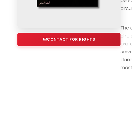
pers
circ
The 
choi
CONTACT FOR RIGHTS
profo
serv
darkn
mast