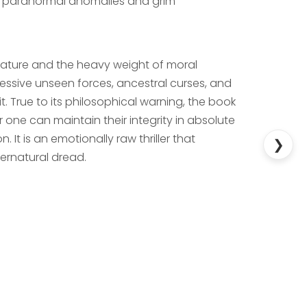
ng paranormal anomalies and grim
nature and the heavy weight of moral
ssive unseen forces, ancestral curses, and
t. True to its philosophical warning, the book
 one can maintain their integrity in absolute
. It is an emotionally raw thriller that
❯
pernatural dread.