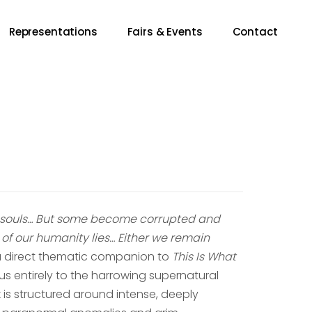
Representations
Fairs & Events
Contact
nt souls… But some become corrupted and
 of our humanity lies… Either we remain
a direct thematic companion to
This Is What
focus entirely to the harrowing supernatural
is structured around intense, deeply