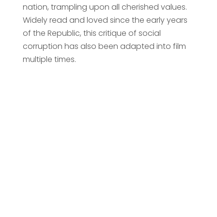
nation, trampling upon all cherished values.
Widely read and loved since the early years
of the Republic, this critique of social
corruption has also been adapted into film
multiple times.