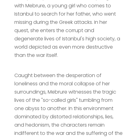
with Mebrure, a young girl who comes to
Istanbul to search for her father, who went
missing during the Greek attacks. In her
quest, she enters the corrupt and
degenerate lives of Istanbul's high society, a
world depicted as even more destructive
than the war itself.
Caught between the desperation of
loneliness and the moral collapse of her
surroundings, Mebrure witnesses the tragic
lives of the "so-called girls" tumbling from
one abyss to another. In this environment
dominated by distorted relationships, lies,
and hedonism, the characters remain
indifferent to the war and the suffering of the