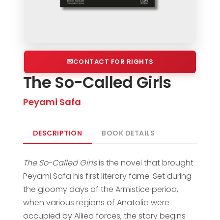
CONTACT FOR RIGHTS
The So-Called Girls
Peyami Safa
DESCRIPTION
BOOK DETAILS
The So-Called Girls
is the novel that brought
Peyami Safa his first literary fame. Set during
the gloomy days of the Armistice period,
when various regions of Anatolia were
occupied by Allied forces, the story begins