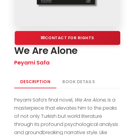
CONTACT FOR RIGHTS
We Are Alone
Peyami Safa
DESCRIPTION
BOOK DETAILS
Peyami Safa’s final novel,
We Are Alone
, is a
masterpiece that elevates him to the peaks
of not only Turkish but world literature
through its profound psychological analysis
and groundbreaking narrative style. Like