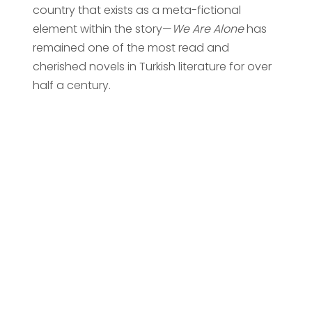
country that exists as a meta-fictional
element within the story—
We Are Alone
has
remained one of the most read and
cherished novels in Turkish literature for over
half a century.