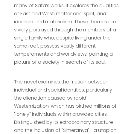
many of Safa’s works, it explores the dualities
of East and West, matter and spirit, and
idealism and materialism. These themes are
vividly portrayed through the members of a
single family who, despite living under the
same roof, possess vastly different
temperaments and worldviews, painting a
picture of a society in search of its soul.
The novel examines the friction between
individual and social identities, particularly
the alienation caused by rapid
Westernization, which has birthed millions of
"lonely" individuals within crowded cities.
Distinguished by its extraordinary structure
and the inclusion of "Simeranya"—a utopian