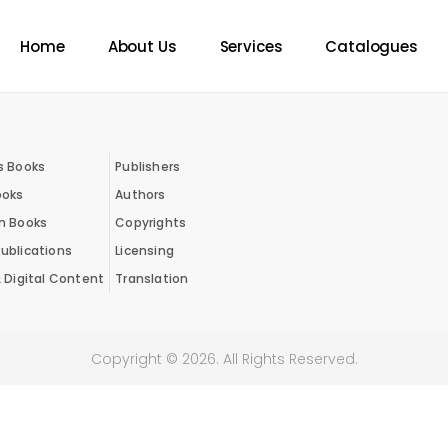
Home
About Us
Services
Catalogues
s Books
Publishers
ooks
Authors
on Books
Copyrights
ublications
Licensing
& Digital Content
Translation
Copyright ©
2026
. All Rights Reserved.