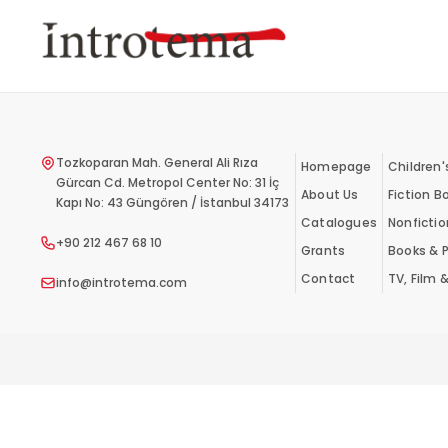
Skip
to
main
content
Tozkoparan Mah. General Ali Rıza
Homepage
Children'
Gürcan Cd. Metropol Center No: 31 İç
About Us
Fiction B
Kapı No: 43 Güngören / İstanbul 34173
Catalogues
Nonficti
+90 212 467 68 10
Grants
Books & P
Contact
TV, Film 
info@introtema.com