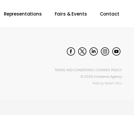
Representations
Fairs & Events
Contact
TERMS AND CONDITIONS
|
COOKIES POLICY
©
2026
İntrotema Agency
Web by
Kerem Okul