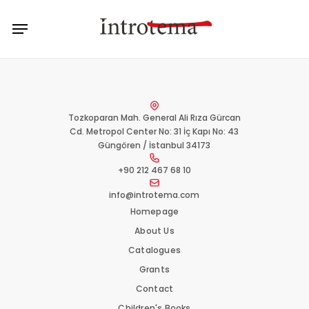
Skip
Menu
to
main
content
Tozkoparan Mah. General Ali Rıza Gürcan
Cd. Metropol Center No: 31 İç Kapı No: 43
Güngören / İstanbul 34173
+90 212 467 68 10
info@introtema.com
Homepage
About Us
Catalogues
Grants
Contact
Children's Books