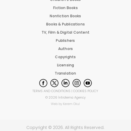
Fiction Books
Nonfiction Books
Books & Publications
TV, Film & Digital Content
Publishers
Authors
Copyrights
Licensing
Translation
TERMS AND CONDITIONS
|
COOKIES POLICY
©
2026
İntrotema Agency
Web by
Kerem Okul
Copyright ©
2026
. All Rights Reserved.