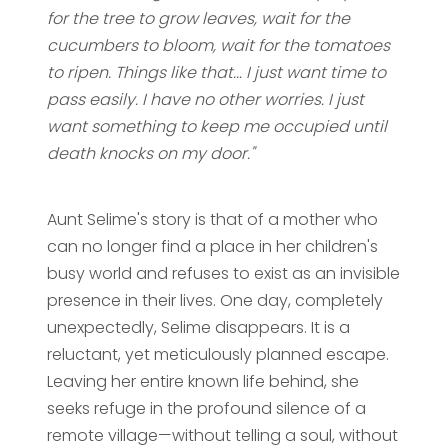
for the tree to grow leaves, wait for the
cucumbers to bloom, wait for the tomatoes
to ripen. Things like that... I just want time to
pass easily. I have no other worries. I just
want something to keep me occupied until
death knocks on my door."
Aunt Selime's story is that of a mother who
can no longer find a place in her children's
busy world and refuses to exist as an invisible
presence in their lives. One day, completely
unexpectedly, Selime disappears. It is a
reluctant, yet meticulously planned escape.
Leaving her entire known life behind, she
seeks refuge in the profound silence of a
remote village—without telling a soul, without