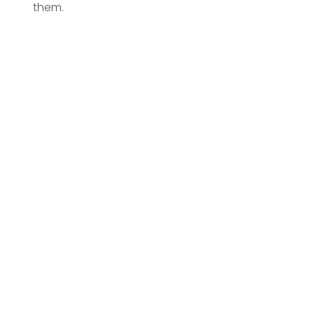
them.