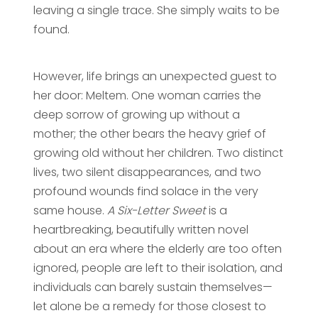
leaving a single trace. She simply waits to be
found.
However, life brings an unexpected guest to
her door: Meltem. One woman carries the
deep sorrow of growing up without a
mother; the other bears the heavy grief of
growing old without her children. Two distinct
lives, two silent disappearances, and two
profound wounds find solace in the very
same house.
A Six-Letter Sweet
is a
heartbreaking, beautifully written novel
about an era where the elderly are too often
ignored, people are left to their isolation, and
individuals can barely sustain themselves—
let alone be a remedy for those closest to