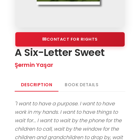
CONTACT FOR RIGHTS
A Six-Letter Sweet
Şermin Yaşar
DESCRIPTION
BOOK DETAILS
"I want to have a purpose. I want to have
work in my hands. I want to have things to
wait for... I want to wait by the phone for the
children to call, wait by the window for the
children and grandchildren to drop by, wait