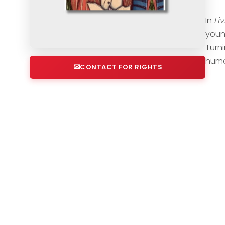
In
Liv
youn
Turni
humo
CONTACT FOR RIGHTS