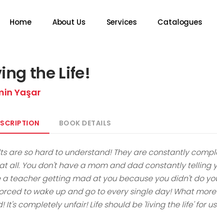
Home
About Us
Services
Catalogues
ving the Life!
min Yaşar
SCRIPTION
BOOK DETAILS
ts are so hard to understand! They are constantly complaini
t all. You don't have a mom and dad constantly telling you
 a teacher getting mad at you because you didn't do yo
forced to wake up and go to every single day! What more 
! It's completely unfair! Life should be 'living the life' for u