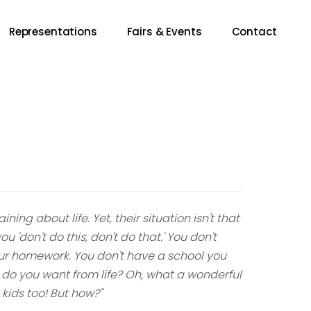
Representations
Fairs & Events
Contact
ng about life. Yet, their situation isn't that
 'don't do this, don't do that.' You don't
ur homework. You don't have a school you
do you want from life? Oh, what a wonderful
s kids too! But how?"