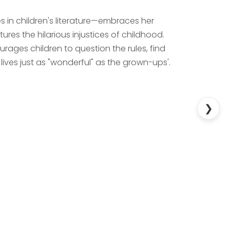
 in children's literature—embraces her
res the hilarious injustices of childhood.
ourages children to question the rules, find
ves just as "wonderful" as the grown-ups'.
❯