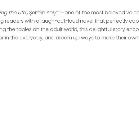
ing the Life!
, Şermin Yaşar—one of the most beloved voices
g readers with a laugh-out-loud novel that perfectly captu
ng the tables on the adult world, this delightful story enc
r in the everyday, and dream up ways to make their own li