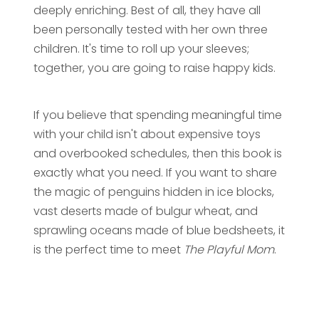
deeply enriching. Best of all, they have all
been personally tested with her own three
children. It's time to roll up your sleeves;
together, you are going to raise happy kids.
If you believe that spending meaningful time
with your child isn't about expensive toys
and overbooked schedules, then this book is
exactly what you need. If you want to share
the magic of penguins hidden in ice blocks,
vast deserts made of bulgur wheat, and
sprawling oceans made of blue bedsheets, it
is the perfect time to meet
The Playful Mom
.