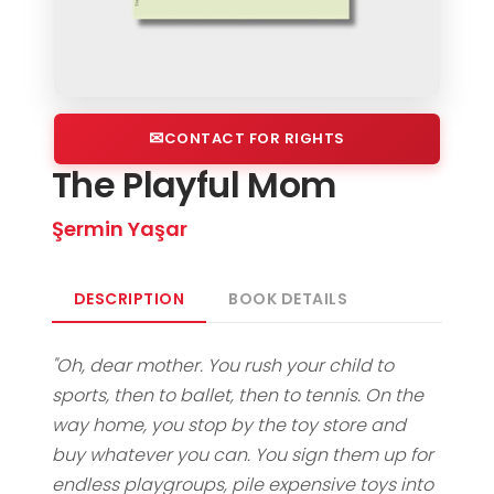
CONTACT FOR RIGHTS
The Playful Mom
Şermin Yaşar
DESCRIPTION
BOOK DETAILS
"Oh, dear mother. You rush your child to
sports, then to ballet, then to tennis. On the
way home, you stop by the toy store and
buy whatever you can. You sign them up for
endless playgroups, pile expensive toys into