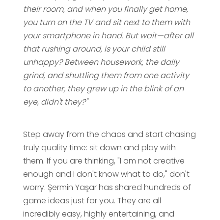
their room, and when you finally get home,
you turn on the TV and sit next to them with
your smartphone in hand. But wait—after all
that rushing around, is your child still
unhappy? Between housework, the daily
grind, and shuttling them from one activity
to another, they grew up in the blink of an
eye, didn't they?"
Step away from the chaos and start chasing
truly quality time: sit down and play with
them. If you are thinking, "I am not creative
enough and I don't know what to do," don't
worry. Şermin Yaşar has shared hundreds of
game ideas just for you. They are all
incredibly easy, highly entertaining, and