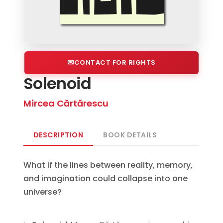
CONTACT FOR RIGHTS
Solenoid
Mircea Cărtărescu
DESCRIPTION
BOOK DETAILS
What if the lines between reality, memory,
and imagination could collapse into one
universe?