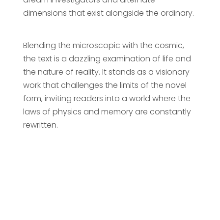
dimensions that exist alongside the ordinary.
Blending the microscopic with the cosmic,
the text is a dazzling examination of life and
the nature of reality. It stands as a visionary
work that challenges the limits of the novel
form, inviting readers into a world where the
laws of physics and memory are constantly
rewritten.