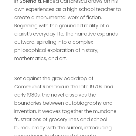
In
Solenoid
, Mircea Cărtărescu draws on his
own experiences as a high school teacher to
create a monumental work of fiction.
Beginning with the grounded reality of a
diarist’s everyday life, the narrative expands
outward, spiraling into a complex
philosophical exploration of history,
mathematics, and art.
Set against the gray backdrop of
Communist Romania in the late 1970s and
early 1980s, the novel dissolves the
boundaries between autobiography and
invention. It weaves together the mundane
frustrations of grocery lines and school
bureaucracy with the surreal, introducing
dream investigators and alternate