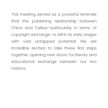
This meeting served as a powerful reminder
that the publishing relationship between
China and Türkiye—particularly in terms of
copyright exchange—is still in its early stages
with vast untapped potential. We are
incredibly excited to take these first steps
together, opening new doors for literary and
educational exchange between our two
nations.