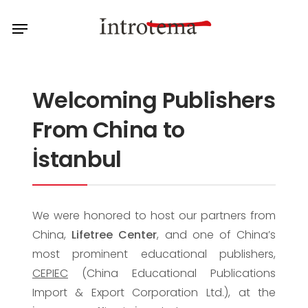
Skip
Menu
to
main
content
Welcoming Publishers
From China to
İstanbul
We were honored to host our partners from
China,
Lifetree Center
, and one of China’s
most prominent educational publishers,
CEPIEC
(China Educational Publications
Import & Export Corporation Ltd.), at the