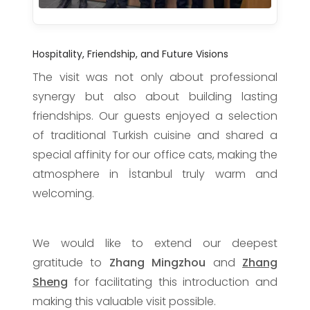
Hospitality, Friendship, and Future Visions
The visit was not only about professional
synergy but also about building lasting
friendships. Our guests enjoyed a selection
of traditional Turkish cuisine and shared a
special affinity for our office cats, making the
atmosphere in İstanbul truly warm and
welcoming.
We would like to extend our deepest
gratitude to
Zhang Mingzhou
and
Zhang
Sheng
for facilitating this introduction and
making this valuable visit possible.