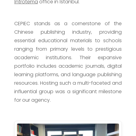
İntrotema
office in İstanbul.
CEPIEC stands as a cornerstone of the
Chinese publishing industry, providing
essential educational materials to schools
ranging from primary levels to prestigious
academic institutions. Their expansive
portfolio includes academic journals, digital
learning platforms, and language publishing
resources. Hosting such a multi-faceted and
influential group was a significant milestone
for our agency.