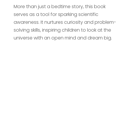
More than just a bedtime story, this book
serves as a tool for sparking scientific
awareness. It nurtures curiosity and problem-
solving skills, inspiring children to look at the
universe with an open mind and dream big.