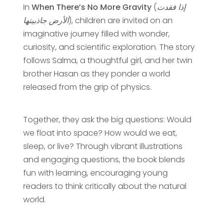
In
When There’s No More Gravity
(
إذا فقدت
الأرض جاذبيتها
), children are invited on an
imaginative journey filled with wonder,
curiosity, and scientific exploration. The story
follows Salma, a thoughtful girl, and her twin
brother Hasan as they ponder a world
released from the grip of physics.
Together, they ask the big questions: Would
we float into space? How would we eat,
sleep, or live? Through vibrant illustrations
and engaging questions, the book blends
fun with learning, encouraging young
readers to think critically about the natural
world.