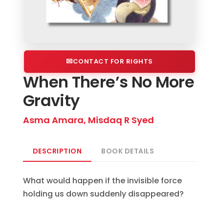
CONTACT FOR RIGHTS
When There’s No More
Gravity
Asma Amara, Misdaq R Syed
DESCRIPTION
BOOK DETAILS
What would happen if the invisible force
holding us down suddenly disappeared?