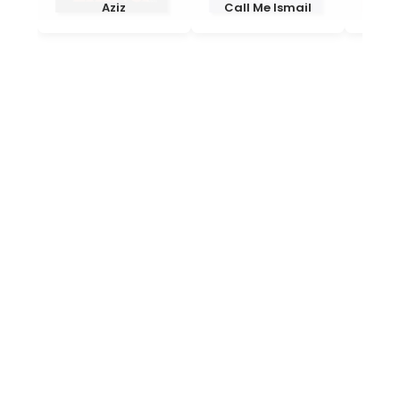
Aziz
Call Me Ismail
End 