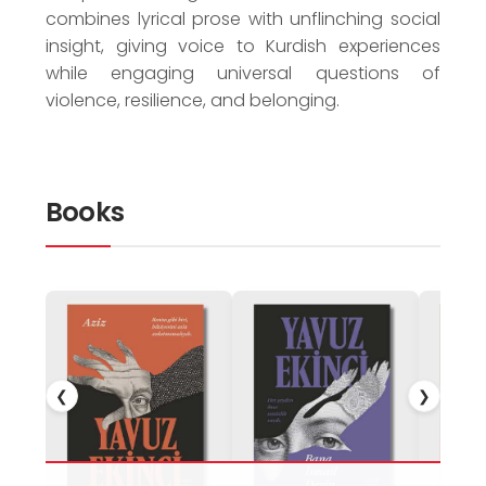
combines lyrical prose with unflinching social
insight, giving voice to Kurdish experiences
while engaging universal questions of
violence, resilience, and belonging.
Books
❮
❯
Perhap