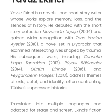
Haldun Taner Short Story Award (2005)
Yunus Nadi Short Story Award (2008)
Yavuz Ekinci is a novelist and short story writer
whose works explore memory, loss, and the
silences of history. He debuted with the short
story collection
Meyaser’in Uçuşu
(2004) and
gained wider recognition with
Tene Yazılan
Ayetler
(2010), a novel set in Diyarbakır that
examined intersecting lives shaped by trauma.
His subsequent works, including
Cennetin
Kayıp Toprakları
(2012),
Rüyası Bölünenler
(2014),
Günün Birinde
(2016), and
Peygamberin Endişesi
(2018), address themes
of exile, belief, and identity, often confronting
Türkiye’s suppressed histories.
Translated into multiple languages and
adapted for stage and screen, Ekinci’s fiction