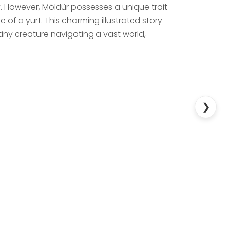
y. However, Möldür possesses a unique trait
 of a yurt. This charming illustrated story
tiny creature navigating a vast world,
❯