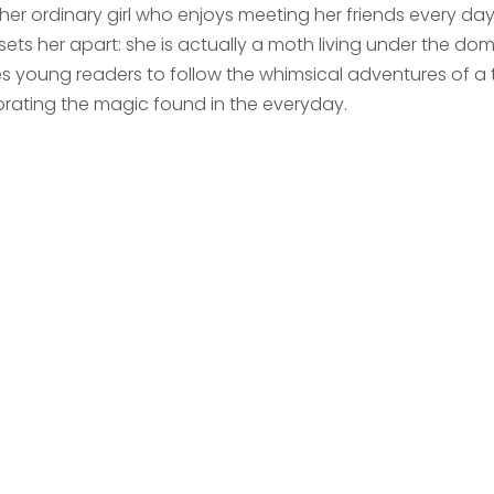
her ordinary girl who enjoys meeting her friends every da
sets her apart: she is actually a moth living under the dome
tes young readers to follow the whimsical adventures of a 
brating the magic found in the everyday.