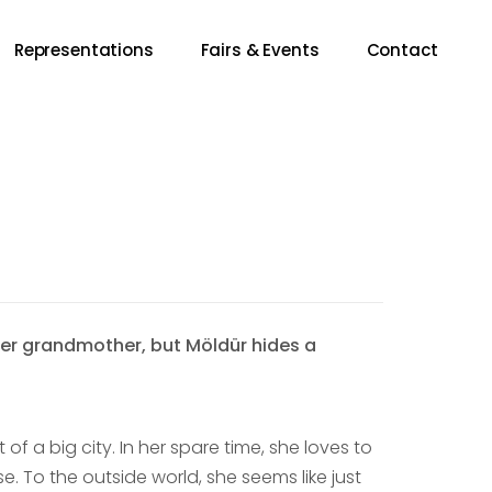
Representations
Fairs & Events
Contact
 her grandmother, but Möldür hides a
of a big city. In her spare time, she loves to
 To the outside world, she seems like just