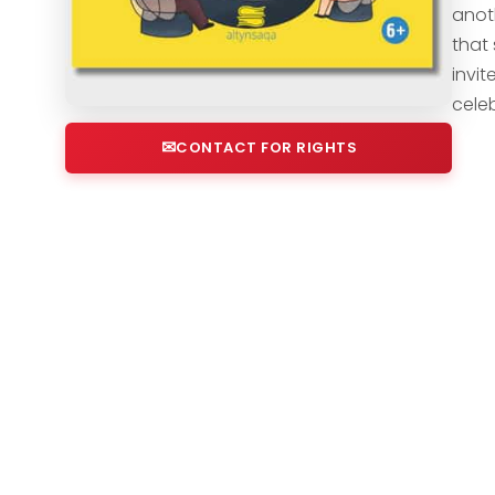
anot
that 
invi
cele
CONTACT FOR RIGHTS