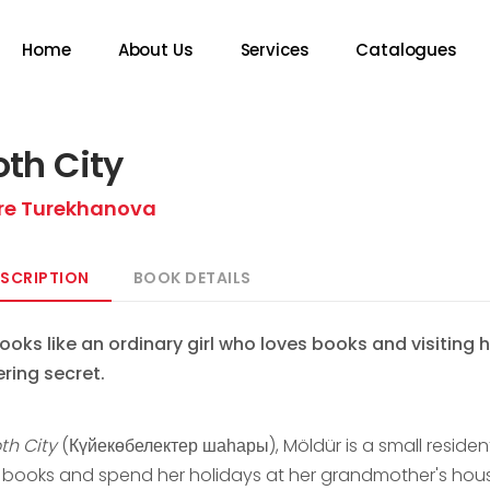
Home
About Us
Services
Catalogues
th City
re Turekhanova
SCRIPTION
BOOK DETAILS
looks like an ordinary girl who loves books and visiting
ering secret.
th City
(Күйекөбелектер шаһары), Möldür is a small resident 
 books and spend her holidays at her grandmother's house.